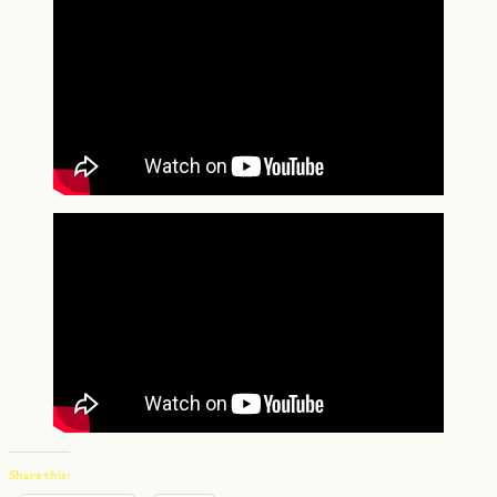
Share this: