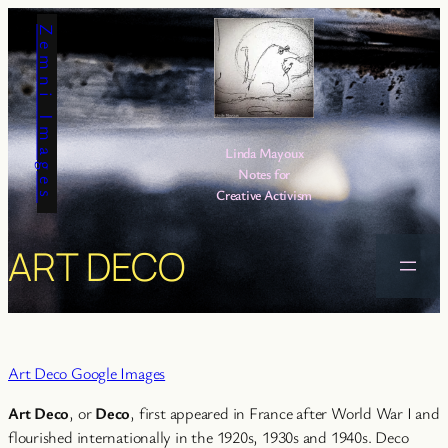
Skip
Zemni Images
to
content
Linda Mayoux
Notes for
Creative Activism
ART DECO
Art Deco Google Images
Art Deco
, or
Deco
, first appeared in France after World War I and
flourished internationally in the 1920s, 1930s and 1940s. Deco