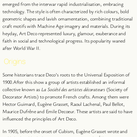
emerged from the interwar rapid industrialisation, embracing
technology. The style is often characterized by rich colours, bold
geometric shapes and lavish ornamentation, combining traditional
craft motifs with Machine Age imagery and materials. During its
heyday, Art Deco represented luxury, glamour, exuberance and
faith in social and technological progress. Its popularity waned
after World War II.
Origins
Some historians trace Deco’s roots to the Universal Exposition of
1900.After this show a group of artists established an informal
collective known as
La Société des artistes décorateurs
(Society of
Decorator Artists) to promote French crafts. Among them were
Hector Guimard, Eugène Grasset, Raoul Lachenal, Paul Bellot,
Maurice Dufrêne and Emile Decoeur. These artists are said to have
influenced the principles of Art Deco.
In 1905, before the onset of Cubism, Eugène Grasset wrote and