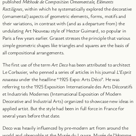
published
Méthode de Composition Ornementale, Éléments
Rectilignes,
within which he systematically explored the decorative
(ornamental) aspects of geometric elements, forms, motifs and
their variations, in contrast with (and as a departure from) the
undulating Art Nouveau style of Hector Guimard, so popular in
Paris a few years earlier. Grasset stresses the principle that various
simple geometric shapes like triangles and squares are the basis of
all compositional arrangements.
The first use of the term
Art Deco
has been attributed to architect
Le Corbusier, who penned a series of articles in his journal
L’Esprit
nouveau
under the headline “1925 Expo: Arts Déco”. He was
referring to the 1925 Exposition Internationale des Arts Décoratifs
et Industriels Modernes (International Exposition of Modern
Decorative and Industrial Arts) organized to showcase new ideas in
applied artist. But the style had been in full force in France for
several years before that date.
Deco was heavily influenced by pre-modern art from around the
world and observable at the Musée du Louvre, Musée de l’Homme