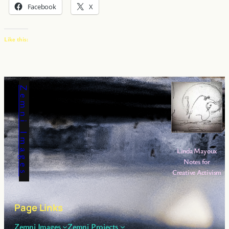
Facebook
X
Like this:
Zemni Images
Linda Mayoux
Notes for
Creative Activism
Page Links
Zemni Images
Zemni Projects