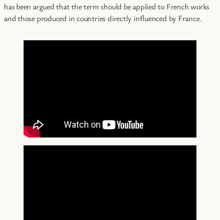
has been argued that the term should be applied to French works
and those produced in countries directly influenced by France.