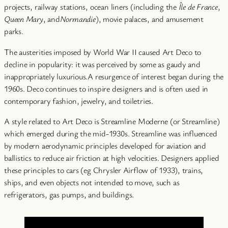
projects, railway stations, ocean liners (including the
Île de France
,
Queen Mary
, and
Normandie
), movie palaces, and amusement
parks.
The austerities imposed by World War II caused Art Deco to
decline in popularity: it was perceived by some as gaudy and
inappropriately luxurious.A resurgence of interest began during the
1960s. Deco continues to inspire designers and is often used in
contemporary fashion, jewelry, and toiletries.
A style related to Art Deco is Streamline Moderne (or Streamline)
which emerged during the mid-1930s. Streamline was influenced
by modern aerodynamic principles developed for aviation and
ballistics to reduce air friction at high velocities. Designers applied
these principles to cars (eg Chrysler Airflow of 1933), trains,
ships, and even objects not intended to move, such as
refrigerators, gas pumps, and buildings.