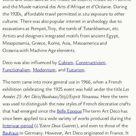
and the Musée national des Arts d’Afrique et d’Océanie. During
the 1920s, affordable travel permitted
in situ
exposure to other
cultures. There was also popular interest in archeology due to
excavations at Pompeii,Troy, the tomb of Tutankhamun, etc.
Artists and designers integrated motifs from ancient Egypt,
Mesopotamia, Greece, Rome, Asia, Mesoamerica and
Oceania with Machine Age elements.
Deco was also influenced by
Cubism
,
Constructivism
,
Functionalism
,
Modernism
, and
Futurism
.
The term came into more general use in 1966, when a French
exhibition celebrating the 1925 event was held under the title
Les
Années 25: Art Déco/Bauhaus/Stijl/Esprit Nouveau
. Here the term
was used to distinguish the new styles of French decorative crafts
that had emerged since the
Belle Epoque
.The term Art Deco has
since been applied to a wide variety of works produced during the
Interwar period
(
L’Entre Deux Guerres
), and even to those of the
Bauhaus
in Germany. However, Art Deco originated in France. It