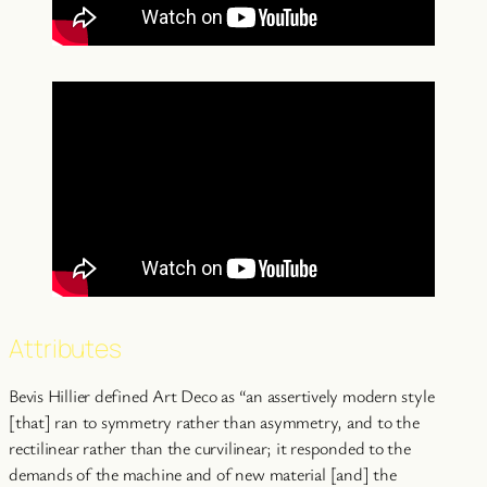
Attributes
Bevis Hillier defined Art Deco as “an assertively modern style
[that] ran to symmetry rather than asymmetry, and to the
rectilinear rather than the curvilinear; it responded to the
demands of the machine and of new material [and] the