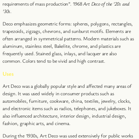
requirements of mass production”. 1968
Art Deco of the ’20s and
’30s
.
Deco emphasizes geometric forms: spheres, polygons, rectangles,
trapezoids, zigzags, chevrons, and sunburst motifs. Elements are
often arranged in symmetrical patterns. Modern materials such as
aluminum, stainless steel, Bakelite, chrome, and plastics are
frequently used. Stained glass, inlays, and lacquer are also
common. Colors tend to be vivid and high contrast.
Uses
Art Deco was a globally popular style and affected many areas of
design. It was used widely in consumer products such as
automobiles, furniture, cookware, china, textiles, jewelry, clocks,
and electronic items such as radios, telephones, and jukeboxes. It
also influenced architecture, interior design, industrial design,
fashion, graphic arts, and cinema.
During the 1930s, Art Deco was used extensively for public works