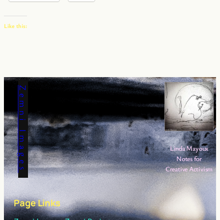
Like this:
Zemni Images
Linda Mayoux
Notes for
Creative Activism
Page Links