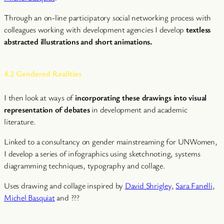
Through an on-line participatory social networking process with
colleagues working with development agencies I develop
textless
abstracted illustrations and short animations.
4.2 Gendered Realities
I then look at ways of
incorporating these drawings into visual
representation of debates
in development and academic
literature.
Linked to a consultancy on gender mainstreaming for UNWomen,
I develop a series of infographics using sketchnoting, systems
diagramming techniques, typography and collage.
Uses drawing and collage inspired by
David Shrigley
,
Sara Fanelli
,
Michel Basquiat
and ???