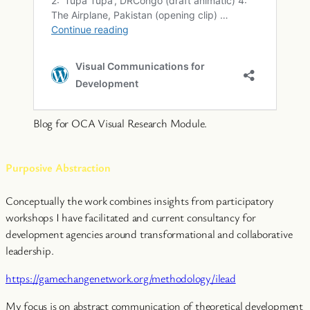
Blog for OCA Visual Research Module.
Purposive Abstraction
Conceptually the work combines insights from participatory
workshops I have facilitated and current consultancy for
development agencies around transformational and collaborative
leadership.
https://gamechangenetwork.org/methodology/ilead
My focus is on abstract communication of theoretical development