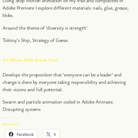
Using Stop Motion animation on my iPad and composited in
Adobe Premiere I explore different materials: nails, glue, grease,
blobs.
Around the theme of ‘diversity is strength’.
Tolstoy’s Ship, Strategy of Geese.
4.4 When Balls Break Free
Develops the proposition that ‘everyone can be a leader’ and
change is done by everyone taking responsibility and achieving
their visions and full potential.
Swarm and particle animation coded in Adobe Animate.
Disrupting systems
Share this:
Facebook
X