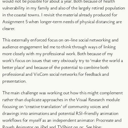
would not be possible for about a year. Both because of health
vulnerability in my family and also of the largely retired population
in the coastal towns. I revisit the material already produced for
Assignment 5 when longer-term needs of physical distancing are
clearer.
This externally enforced focus on on-line social networking and
audience engagement led me to think through ways of linking
more closely with my professional work. Both because of my
work’s focus on issues that very obviously try to ‘make the world a
better place’ and because of the potential to combine both
professional and VisCom social networks for feedback and
presentation.
The main challenge was working out how this might complement
rather than duplicate approaches in the Visual Research module
focusing on ‘creative translation’ of community voices and
drawings into animations and potential RSI-friendly animation
workflows for myself as an independent animator: Procreate and
Rough Animator on iPad and TVPaint on pc. See blog: