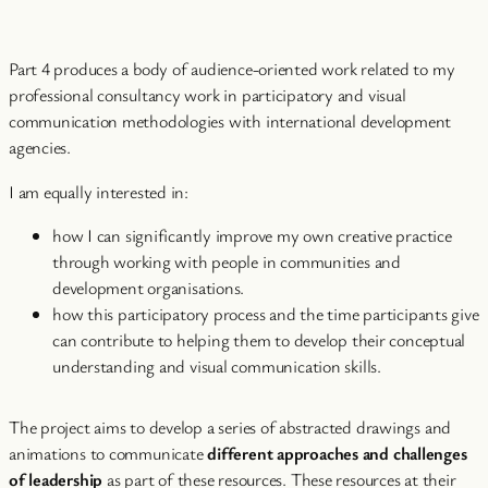
Part 4 produces a body of audience-oriented work related to my
professional consultancy work in participatory and visual
communication methodologies with international development
agencies.
I am equally interested in:
how I can significantly improve my own creative practice
through working with people in communities and
development organisations.
how this participatory process and the time participants give
can contribute to helping them to develop their conceptual
understanding and visual communication skills.
The project aims to develop a series of abstracted drawings and
animations to communicate
different approaches and challenges
of leadership
as part of these resources. These resources at their