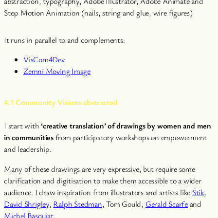
abstraction, typography, Adobe Illustrator, Adobe Animate and
Stop Motion Animation (nails, string and glue, wire figures)
It runs in parallel to and complements:
VisCom4Dev
Zemni Moving Image
4.1 Community Visions abstracted
I start with
‘creative translation’ of drawings by women and men
in communities
from participatory workshops on empowerment
and leadership.
Many of these drawings are very expressive, but require some
clarification and digitisation to make them accessible to a wider
audience. I draw inspiration from illustrators and artists like
Stik
,
David Shrigley
,
Ralph Stedman
, Tom Gould,
Gerald Scarfe
and
Michel Basquiat
.