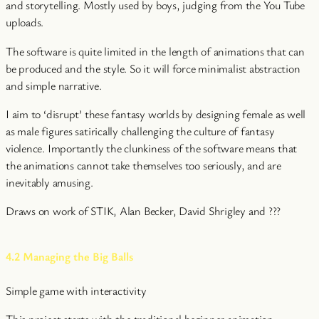
and storytelling. Mostly used by boys, judging from the You Tube
uploads.
The software is quite limited in the length of animations that can
be produced and the style. So it will force minimalist abstraction
and simple narrative.
I aim to ‘disrupt’ these fantasy worlds by designing female as well
as male figures satirically challenging the culture of fantasy
violence. Importantly the clunkiness of the software means that
the animations cannot take themselves too seriously, and are
inevitably amusing.
Draws on work of STIK, Alan Becker, David Shrigley and ???
4.2 Managing the Big Balls
Simple game with interactivity