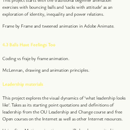
This project starts with the traditional beginner animation
exercises with bouncing balls and ‘sacks with attitude’ as an
exploration of identity, inequality and power relations.
Frame by Frame and tweened animation in Adobe Animate.
4.3 Balls Have Feelings Too
Coding vs fraje by frame animation.
McLennan, drawing and animation principles.
Leadership materials
This project explores the visual dynamics of ‘what leadership looks
like’. Takes as its starting point quotations and definitions of
leadership from the OU Leadership and Change course and free
Open courses on the Internet as well as other Internet resources.