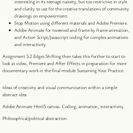
interesting in its teenage naivety, but too restrictive in style
and clunky to use for the creative translations of community
drawings on empowerment.
Stop Motion using different materials and Adobe Premiere.
Adobe Animate for tweened and frame by frame animation,
and Action Script/Javascript coding for complex animations
and interactivity.
Assignment 5.2 Edges Shifting then takes this further to start to
look at video, Premiere and After Effects in preparation for more
documentary work in the final module Sustaining Your Practice.
Ideas of creativity and visual communication within a simple
abstract idea.
Adobe Animate Html5 canvas. Coding, animation, interactivity.
Philosophical/political abstraction.