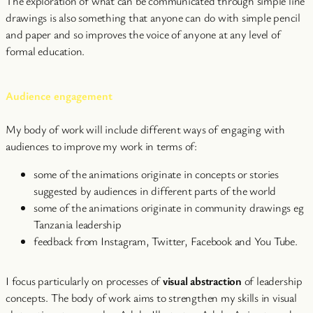
The exploration of what can be communicated through simple line
drawings is also something that anyone can do with simple pencil
and paper and so improves the voice of anyone at any level of
formal education.
Audience engagement
My body of work will include different ways of engaging with
audiences to improve my work in terms of:
some of the animations originate in concepts or stories
suggested by audiences in different parts of the world
some of the animations originate in community drawings eg
Tanzania leadership
feedback from Instagram, Twitter, Facebook and You Tube.
I focus particularly on processes of
visual abstraction
of leadership
concepts. The body of work aims to strengthen my skills in visual