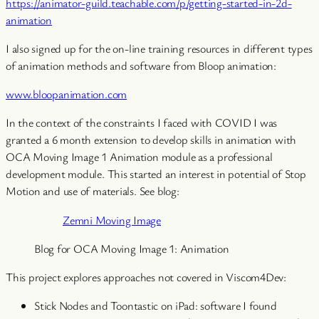
https://animator-guild.teachable.com/p/getting-started-in-2d-
animation
I also signed up for the on-line training resources in different types
of animation methods and software from Bloop animation:
www.bloopanimation.com
In the context of the constraints I faced with COVID I was
granted a 6 month extension to develop skills in animation with
OCA Moving Image 1 Animation module as a professional
development module. This started an interest in potential of Stop
Motion and use of materials. See blog:
Zemni Moving Image
Blog for OCA Moving Image 1: Animation
This project explores approaches not covered in Viscom4Dev:
Stick Nodes and Toontastic on iPad: software I found