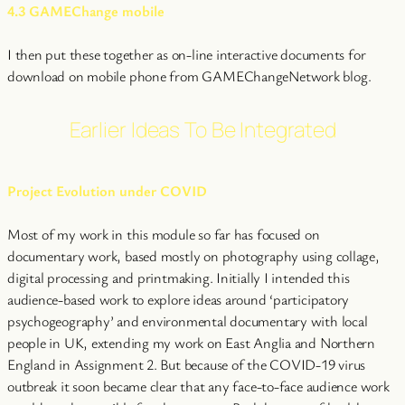
4.3 GAMEChange mobile
I then put these together as on-line interactive documents for
download on mobile phone from GAMEChangeNetwork blog.
Earlier Ideas To Be Integrated
Project Evolution under COVID
Most of my work in this module so far has focused on
documentary work, based mostly on photography using collage,
digital processing and printmaking. Initially I intended this
audience-based work to explore ideas around ‘participatory
psychogeography’ and environmental documentary with local
people in UK, extending my work on East Anglia and Northern
England in Assignment 2. But because of the COVID-19 virus
outbreak it soon became clear that any face-to-face audience work