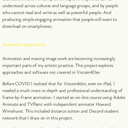
understood across cultures and language groups, and by people
who cannot read and write as well as powerful people. And
producing simple engaging animation that people will want to
download on smartphones.
Animation approaches
Animation and moving image work are becoming increasingly
important parts of my artistic practice. This project explores
approaches and software not covered in Viscom4Dev.
Before COVID I realised that for Viscom4dev, even on iPad, I
needed a much more in-depth and professional understanding of
frame-by-frame animation. I started an on-line course using Adobe
Animate and TVPaint with independent animator Howard
Wimshurst. This included distance tuition and Discord student
network that I draw on in this project.