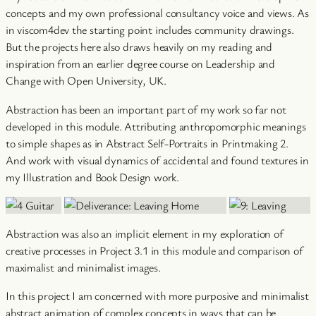
concepts and my own professional consultancy voice and views. As
in viscom4dev the starting point includes community drawings.
But the projects here also draws heavily on my reading and
inspiration from an earlier degree course on Leadership and
Change with Open University, UK.
Abstraction has been an important part of my work so far not
developed in this module. Attributing anthropomorphic meanings
to simple shapes as in Abstract Self-Portraits in Printmaking 2.
And work with visual dynamics of accidental and found textures in
my Illustration and Book Design work.
Abstraction was also an implicit element in my exploration of
creative processes in Project 3.1 in this module and comparison of
maximalist and minimalist images.
In this project I am concerned with more purposive and minimalist
abstract animation of complex concepts in ways that can be