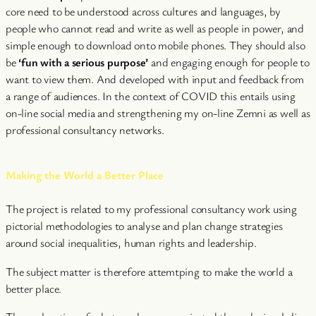
core need to be understood across cultures and languages, by
people who cannot read and write as well as people in power, and
simple enough to download onto mobile phones. They should also
be
‘fun with a serious purpose’
and engaging enough for people to
want to view them. And developed with input and feedback from
a range of audiences. In the context of COVID this entails using
on-line social media and strengthening my on-line Zemni as well as
professional consultancy networks.
Making the World a Better Place
The project is related to my professional consultancy work using
pictorial methodologies to analyse and plan change strategies
around social inequalities, human rights and leadership.
The subject matter is therefore attemtping to make the world a
better place.