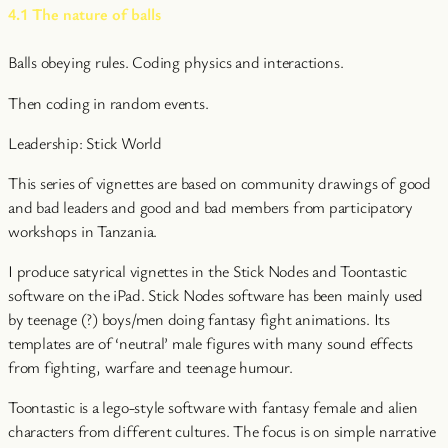
4.1 The nature of balls
Balls obeying rules. Coding physics and interactions.
Then coding in random events.
Leadership: Stick World
This series of vignettes are based on community drawings of good
and bad leaders and good and bad members from participatory
workshops in Tanzania.
I produce satyrical vignettes in the Stick Nodes and Toontastic
software on the iPad. Stick Nodes software has been mainly used
by teenage (?) boys/men doing fantasy fight animations. Its
templates are of ‘neutral’ male figures with many sound effects
from fighting, warfare and teenage humour.
Toontastic is a lego-style software with fantasy female and alien
characters from different cultures. The focus is on simple narrative