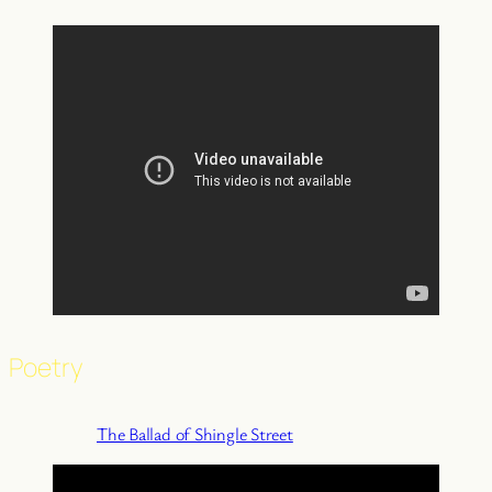
Poetry
The Ballad of Shingle Street