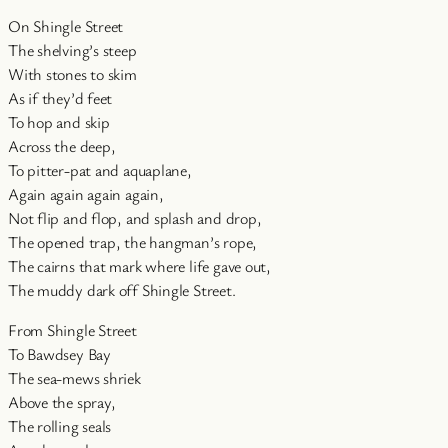
On Shingle Street
The shelving’s steep
With stones to skim
As if they’d feet
To hop and skip
Across the deep,
To pitter-pat and aquaplane,
Again again again again,
Not flip and flop, and splash and drop,
The opened trap, the hangman’s rope,
The cairns that mark where life gave out,
The muddy dark off Shingle Street.
From Shingle Street
To Bawdsey Bay
The sea-mews shriek
Above the spray,
The rolling seals