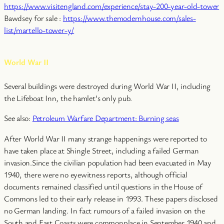
https://www.visitengland.com/experience/stay-200-year-old-tower
Bawdsey for sale :
https://www.themodernhouse.com/sales-
list/martello-tower-y/
World War II
Several buildings were destroyed during World War II, including
the Lifeboat Inn, the hamlet’s only pub.
See also:
Petroleum Warfare Department: Burning seas
After World War II many strange happenings were reported to
have taken place at Shingle Street, including a failed German
invasion.Since the civilian population had been evacuated in May
1940, there were no eyewitness reports, although official
documents remained classified until questions in the House of
Commons led to their early release in 1993. These papers disclosed
no German landing. In fact rumours of a failed invasion on the
South and East Coasts were commonplace in September 1940 and