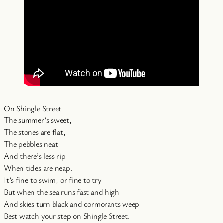
On Shingle Street
The summer’s sweet,
The stones are flat,
The pebbles neat
And there’s less rip
When tides are neap.
It’s fine to swim, or fine to try
But when the sea runs fast and high
And skies turn black and cormorants weep
Best watch your step on Shingle Street.