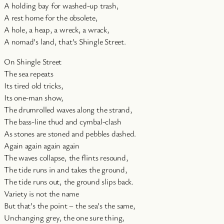
A holding bay for washed-up trash,
A rest home for the obsolete,
A hole, a heap, a wreck, a wrack,
A nomad’s land, that’s Shingle Street.
On Shingle Street
The sea repeats
Its tired old tricks,
Its one-man show,
The drumrolled waves along the strand,
The bass-line thud and cymbal-clash
As stones are stoned and pebbles dashed.
Again again again again
The waves collapse, the flints resound,
The tide runs in and takes the ground,
The tide runs out, the ground slips back.
Variety is not the name
But that’s the point – the sea’s the same,
Unchanging grey, the one sure thing,