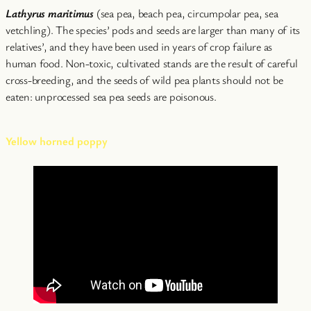
Lathyrus maritimus
(sea pea, beach pea, circumpolar pea, sea
vetchling). The species’ pods and seeds are larger than many of its
relatives’, and they have been used in years of crop failure as
human food. Non-toxic, cultivated stands are the result of careful
cross-breeding, and the seeds of wild pea plants should not be
eaten: unprocessed sea pea seeds are poisonous.
Yellow horned poppy