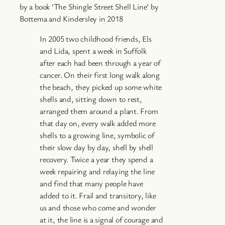
by a book ‘The Shingle Street Shell Line’ by
Bottema and Kindersley in 2018
In 2005 two childhood friends, Els
and Lida, spent a week in Suffolk
after each had been through a year of
cancer. On their first long walk along
the beach, they picked up some white
shells and, sitting down to rest,
arranged them around a plant. From
that day on, every walk added more
shells to a growing line, symbolic of
their slow day by day, shell by shell
recovery. Twice a year they spend a
week repairing and relaying the line
and find that many people have
added to it. Frail and transitory, like
us and those who come and wonder
at it, the line is a signal of courage and