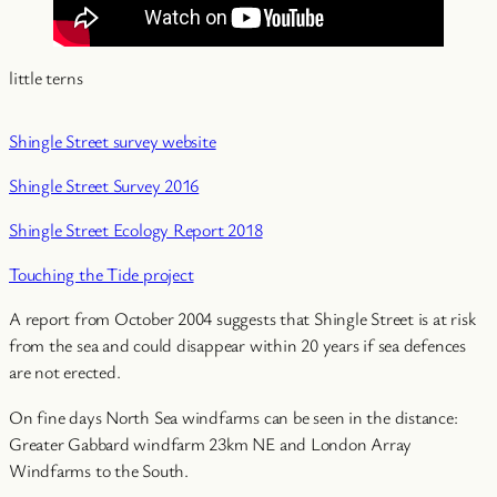
little terns
Shingle Street survey website
Shingle Street Survey 2016
Shingle Street Ecology Report 2018
Touching the Tide project
A report from October 2004 suggests that Shingle Street is at risk
from the sea and could disappear within 20 years if sea defences
are not erected.
On fine days North Sea windfarms can be seen in the distance:
Greater Gabbard windfarm 23km NE and London Array
Windfarms to the South.