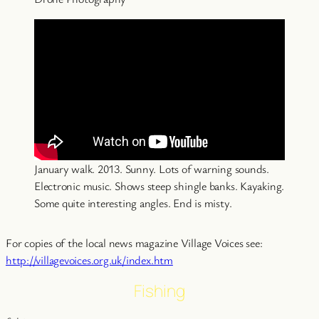
January walk. 2013. Sunny. Lots of warning sounds.
Electronic music. Shows steep shingle banks. Kayaking.
Some quite interesting angles. End is misty.
For copies of the local news magazine Village Voices see:
http://villagevoices.org.uk/index.htm
Fishing