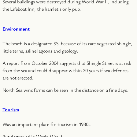
Several buildings were destroyed during World War II, including
the Lifeboat Inn, the hamlet’s only pub.
Environment
The beach is a designated SSI because of its rare vegetated shingle,
little terns, saline lagoons and geology.
A report from October 2004 suggests that Shingle Street is at risk
from the sea and could disappear within 20 years if sea defences
are not erected.
North Sea windfarms can be seen in the distance on a fine days.
Tourism
Was an important place for tourism in 1930s.
But destroyed in World War II.