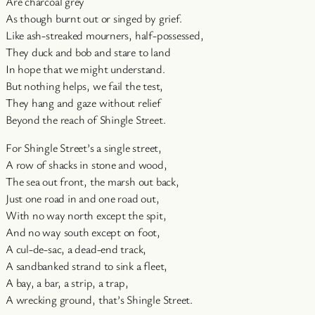
Are charcoal grey
As though burnt out or singed by grief.
Like ash-streaked mourners, half-possessed,
They duck and bob and stare to land
In hope that we might understand.
But nothing helps, we fail the test,
They hang and gaze without relief
Beyond the reach of Shingle Street.
For Shingle Street’s a single street,
A row of shacks in stone and wood,
The sea out front, the marsh out back,
Just one road in and one road out,
With no way north except the spit,
And no way south except on foot,
A cul-de-sac, a dead-end track,
A sandbanked strand to sink a fleet,
A bay, a bar, a strip, a trap,
A wrecking ground, that’s Shingle Street.