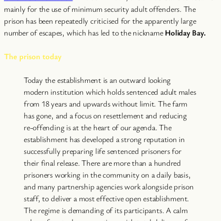
mainly for the use of minimum security adult offenders. The
prison has been repeatedly criticised for the apparently large
number of escapes, which has led to the nickname
Holiday Bay.
The prison today
Today the establishment is an outward looking
modern institution which holds sentenced adult males
from 18 years and upwards without limit. The farm
has gone, and a focus on resettlement and reducing
re-offending is at the heart of our agenda. The
establishment has developed a strong reputation in
successfully preparing life sentenced prisoners for
their final release. There are more than a hundred
prisoners working in the community on a daily basis,
and many partnership agencies work alongside prison
staff, to deliver a most effective open establishment.
The regime is demanding of its participants. A calm