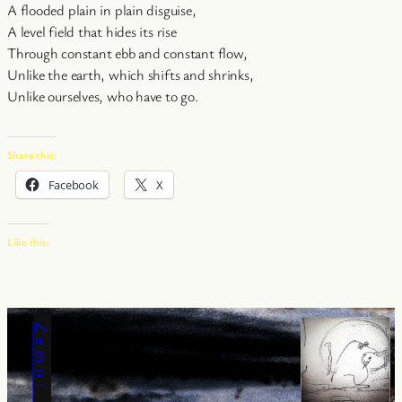
A flooded plain in plain disguise,
A level field that hides its rise
Through constant ebb and constant flow,
Unlike the earth, which shifts and shrinks,
Unlike ourselves, who have to go.
Share this:
Facebook
X
Like this: