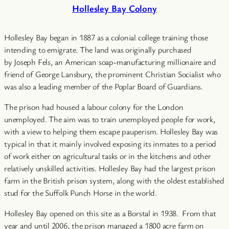
Hollesley Bay Colony
Hollesley Bay began in 1887 as a colonial college training those
intending to emigrate. The land was originally purchased
by Joseph Fels, an American soap-manufacturing millionaire and
friend of George Lansbury, the prominent Christian Socialist who
was also a leading member of the Poplar Board of Guardians.
The prison had housed a labour colony for the London
unemployed. The aim was to train unemployed people for work,
with a view to helping them escape pauperism. Hollesley Bay was
typical in that it mainly involved exposing its inmates to a period
of work either on agricultural tasks or in the kitchens and other
relatively unskilled activities. Hollesley Bay had the largest prison
farm in the British prison system, along with the oldest established
stud for the Suffolk Punch Horse in the world.
Hollesley Bay opened on this site as a Borstal in 1938. From that
year and until 2006, the prison managed a 1800 acre farm on