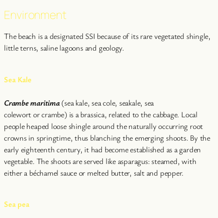
Environment
The beach is a designated SSI because of its rare vegetated shingle,
little terns, saline lagoons and geology.
Sea Kale
Crambe maritima
(sea kale, sea cole, seakale, sea
colewort or crambe) is a brassica, related to the cabbage. Local
people heaped loose shingle around the naturally occurring root
crowns in springtime, thus blanching the emerging shoots. By the
early eighteenth century, it had become established as a garden
vegetable. The shoots are served like asparagus: steamed, with
either a béchamel sauce or melted butter, salt and pepper.
Sea pea