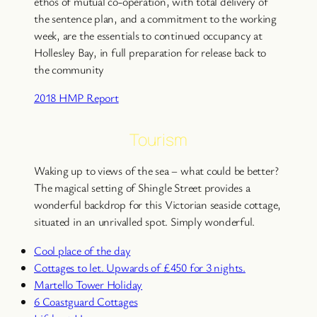
ethos of mutual co-operation, with total delivery of
the sentence plan, and a commitment to the working
week, are the essentials to continued occupancy at
Hollesley Bay, in full preparation for release back to
the community
2018 HMP Report
Tourism
Waking up to views of the sea – what could be better?
The magical setting of Shingle Street provides a
wonderful backdrop for this Victorian seaside cottage,
situated in an unrivalled spot. Simply wonderful.
Cool place of the day
Cottages to let. Upwards of £450 for 3 nights.
Martello Tower Holiday
6 Coastguard Cottages