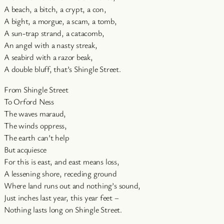
A beach, a bitch, a crypt, a con,
A bight, a morgue, a scam, a tomb,
A sun-trap strand, a catacomb,
An angel with a nasty streak,
A seabird with a razor beak,
A double bluff, that’s Shingle Street.
From Shingle Street
To Orford Ness
The waves maraud,
The winds oppress,
The earth can’t help
But acquiesce
For this is east, and east means loss,
A lessening shore, receding ground
Where land runs out and nothing’s sound,
Just inches last year, this year feet –
Nothing lasts long on Shingle Street.