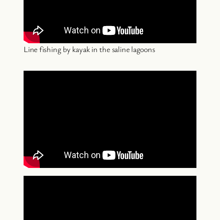
Line fishing by kayak in the saline lagoons