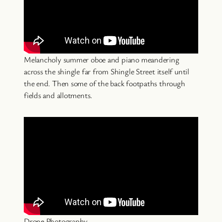
Melancholy summer oboe and piano meandering
across the shingle far from Shingle Street itself until
the end. Then some of the back footpaths through
fields and allotments.
Drone Photography