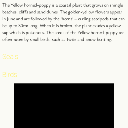
The Yellow horned-poppy is a coastal plant that grows on shingle
beaches, cliffs and sand dunes. The golden-yellow flowers appear
in June and are followed by the ‘horns’ – curling seedpods that can
be up to 30cm long. When it is broken, the plant exudes a yellow
sap which is poisonous. The seeds of the Yellow horned-poppy are
often eaten by small birds, such as Twite and Snow bunting.
Seals
Birds