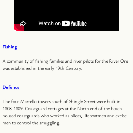
Fishing
A community of fishing families and river pilots for the River Ore
was established in the early 19th Century.
Defence
The four Martello towers south of Shingle Street were built in
1808-1809. Coastguard cottages at the North end of the beach
housed coastguards who worked as pilots, lifeboatmen and excise
men to control the smuggling.