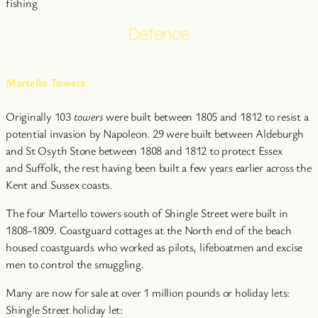
fishing
Defence
Martello Towers
Originally 103
towers
were built between 1805 and 1812 to resist a
potential invasion by Napoleon. 29 were built between Aldeburgh
and St Osyth Stone between 1808 and 1812 to protect Essex
and Suffolk, the rest having been built a few years earlier across the
Kent and Sussex coasts.
The four Martello towers south of Shingle Street were built in
1808-1809. Coastguard cottages at the North end of the beach
housed coastguards who worked as pilots, lifeboatmen and excise
men to control the smuggling.
Many are now for sale at over 1 million pounds or holiday lets:
Shingle Street holiday let: