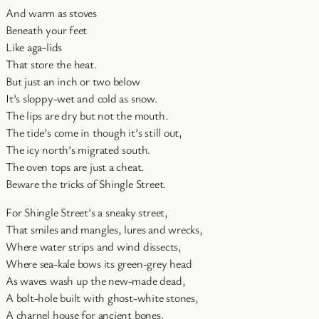
And warm as stoves
Beneath your feet
Like aga-lids
That store the heat.
But just an inch or two below
It’s sloppy-wet and cold as snow.
The lips are dry but not the mouth.
The tide’s come in though it’s still out,
The icy north’s migrated south.
The oven tops are just a cheat.
Beware the tricks of Shingle Street.
For Shingle Street’s a sneaky street,
That smiles and mangles, lures and wrecks,
Where water strips and wind dissects,
Where sea-kale bows its green-grey head
As waves wash up the new-made dead,
A bolt-hole built with ghost-white stones,
A charnel house for ancient bones,