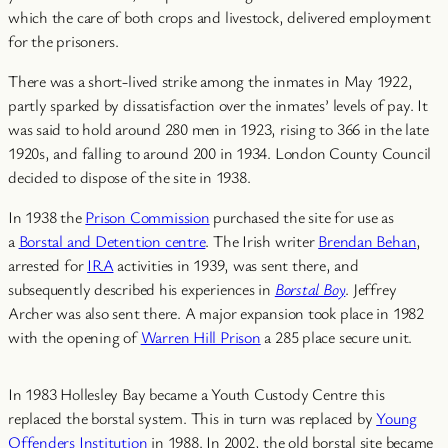
which the care of both crops and livestock, delivered employment
for the prisoners.
There was a short-lived strike among the inmates in May 1922,
partly sparked by dissatisfaction over the inmates’ levels of pay. It
was said to hold around 280 men in 1923, rising to 366 in the late
1920s, and falling to around 200 in 1934. London County Council
decided to dispose of the site in 1938.
In 1938 the
Prison Commission
purchased the site for use as
a
Borstal and Detention centre
. The Irish writer
Brendan Behan
,
arrested for
IRA
activities in 1939, was sent there, and
subsequently described his experiences in
Borstal Boy
. Jeffrey
Archer was also sent there. A major expansion took place in 1982
with the opening of
Warren Hill Prison
a 285 place secure unit.
In 1983 Hollesley Bay became a Youth Custody Centre this
replaced the borstal system. This in turn was replaced by
Young
Offenders Institution
in 1988. In 2002, the old borstal site became