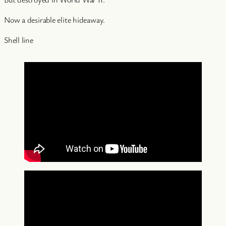
Now a desirable elite hideaway.
Shell line