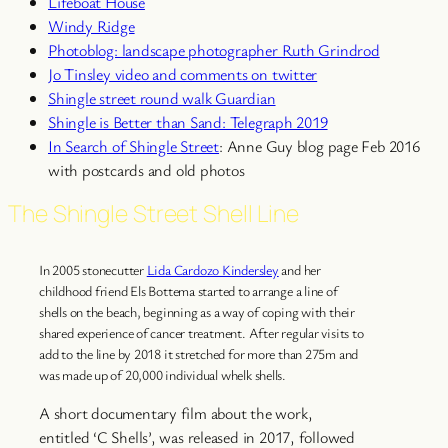
Lifeboat House
Windy Ridge
Photoblog: landscape photographer Ruth Grindrod
Jo Tinsley video and comments on twitter
Shingle street round walk Guardian
Shingle is Better than Sand: Telegraph 2019
In Search of Shingle Street
: Anne Guy blog page Feb 2016
with postcards and old photos
The Shingle Street Shell Line
In 2005 stonecutter
Lida Cardozo Kindersley
and her
childhood friend Els Bottema started to arrange a line of
shells on the beach, beginning as a way of coping with their
shared experience of cancer treatment. After regular visits to
add to the line by 2018 it stretched for more than 275m and
was made up of 20,000 individual whelk shells.
A short documentary film about the work,
entitled ‘C Shells’, was released in 2017, followed