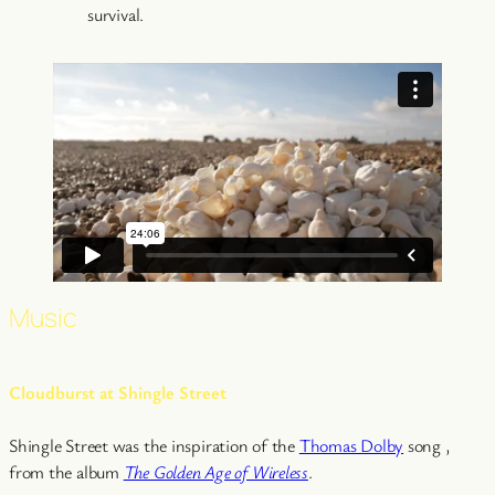
survival.
Music
Cloudburst at Shingle Street
Shingle Street was the inspiration of the
Thomas Dolby
song ,
from the album
The Golden Age of Wireless
.