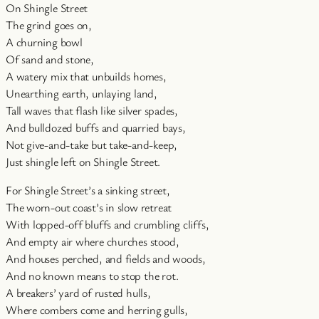
On Shingle Street
The grind goes on,
A churning bowl
Of sand and stone,
A watery mix that unbuilds homes,
Unearthing earth, unlaying land,
Tall waves that flash like silver spades,
And bulldozed buffs and quarried bays,
Not give-and-take but take-and-keep,
Just shingle left on Shingle Street.
For Shingle Street’s a sinking street,
The worn-out coast’s in slow retreat
With lopped-off bluffs and crumbling cliffs,
And empty air where churches stood,
And houses perched, and fields and woods,
And no known means to stop the rot.
A breakers’ yard of rusted hulls,
Where combers come and herring gulls,