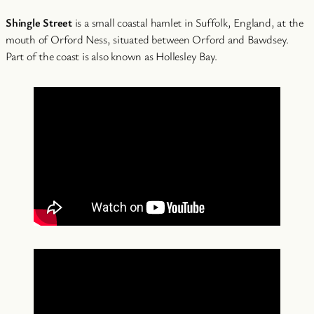
Shingle Street
is a small coastal hamlet in Suffolk, England, at the
mouth of Orford Ness, situated between Orford and Bawdsey.
Part of the coast is also known as Hollesley Bay.