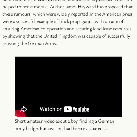
helped to boost morale. Author James Hayward has proposed that
these rumours, which were widely reported in the American press,
were a successful example of black propaganda with an aim of
ensuring American co-operation and securing lend lease resources
by showing that the United Kingdom was capable of successfully
resisting the German Army.
Short amateur video about a boy finding a German
army badge. But civilians had been evacuated….