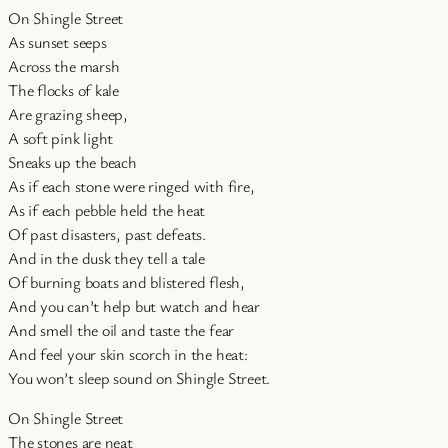
On Shingle Street
As sunset seeps
Across the marsh
The flocks of kale
Are grazing sheep,
A soft pink light
Sneaks up the beach
As if each stone were ringed with fire,
As if each pebble held the heat
Of past disasters, past defeats.
And in the dusk they tell a tale
Of burning boats and blistered flesh,
And you can’t help but watch and hear
And smell the oil and taste the fear
And feel your skin scorch in the heat:
You won’t sleep sound on Shingle Street.
On Shingle Street
The stones are neat