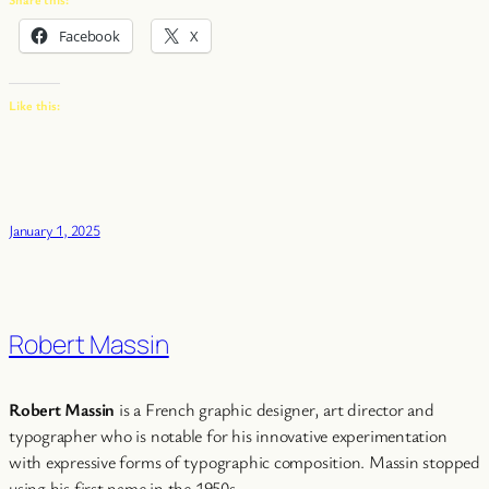
Facebook
X
Like this:
January 1, 2025
Robert Massin
Robert Massin
is a French graphic designer, art director and
typographer who is notable for his innovative experimentation
with expressive forms of typographic composition. Massin stopped
using his first name in the 1950s.