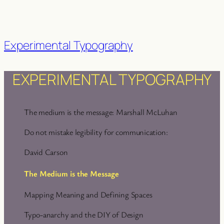
Experimental Typography
EXPERIMENTAL TYPOGRAPHY
The medium is the message: Marshall McLuhan
Do not mistake legibility for communication:
David Carson
The Medium is the Message
Mapping Meaning and Defining Spaces
Typo-anarchy and the DIY of Design