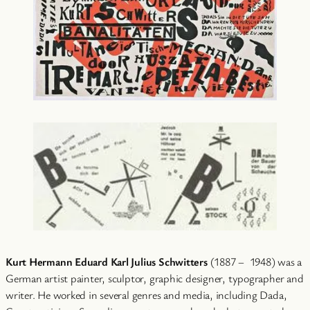
Kurt Hermann Eduard Karl Julius Schwitters
(1887 – 1948) was a
German artist painter, sculptor, graphic designer, typographer and
writer. He worked in several genres and media, including Dada,