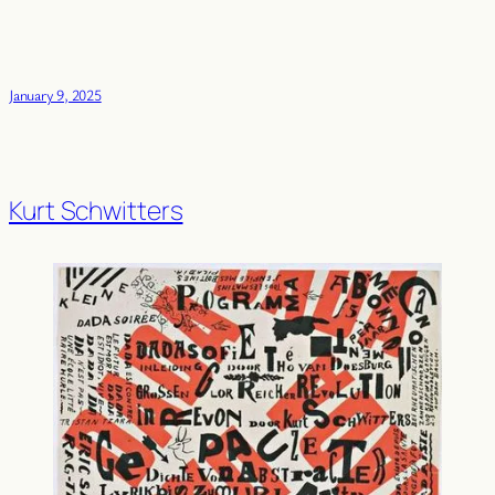
January 9, 2025
Kurt Schwitters