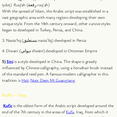
ṯuluṯ) Ruq‘ah (رقعة ruqʿah)
With the spread of Islam, the Arabic script was established in a
vast geographic area with many regions developing their own
unique style. From the 14th century onward, other cursive styles
began to developed in Turkey, Persia, and China.
3. Nasta‘liq (نستعلیق nastaʿlīq) developed in Persia
4. Diwani (ديواني dīwānī) developed in Ottoman Empire
5)
Sini
is a style developed in China. The shape is greatly
influenced by Chinese calligraphy, using a horsehair brush instead
of the standard reed pen. A famous modern calligrapher in this
tradition is
Hajji
Noor Deen Mi Guangjiang
.
Kufic – Iraq
Kufic
is the oldest form of the Arabic script developed around the
end of the 7th century in the areas of
Kufa
, Iraq, from which it