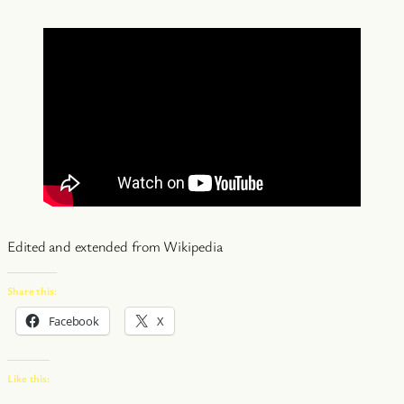
Edited and extended from Wikipedia
Share this:
Facebook
X
Like this: