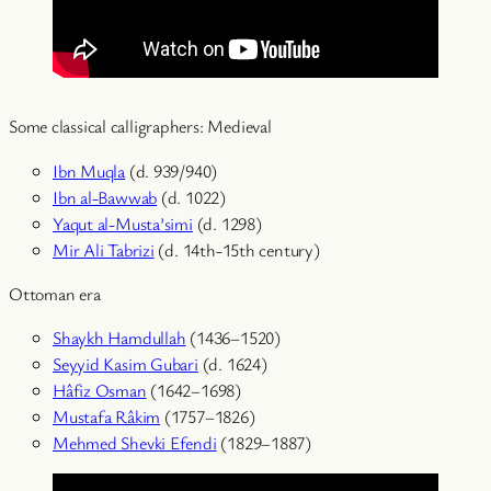
Some classical calligraphers: Medieval
Ibn Muqla
(d. 939/940)
Ibn al-Bawwab
(d. 1022)
Yaqut al-Musta’simi
(d. 1298)
Mir Ali Tabrizi
(d. 14th-15th century)
Ottoman era
Shaykh Hamdullah
(1436–1520)
Seyyid Kasim Gubari
(d. 1624)
Hâfiz Osman
(1642–1698)
Mustafa Râkim
(1757–1826)
Mehmed Shevki Efendi
(1829–1887)