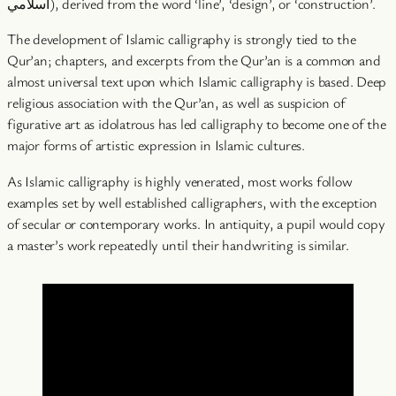
اسلامي), derived from the word ‘line’, ‘design’, or ‘construction’.
The development of Islamic calligraphy is strongly tied to the
Qur’an; chapters, and excerpts from the Qur’an is a common and
almost universal text upon which Islamic calligraphy is based. Deep
religious association with the Qur’an, as well as suspicion of
figurative art as idolatrous has led calligraphy to become one of the
major forms of artistic expression in Islamic cultures.
As Islamic calligraphy is highly venerated, most works follow
examples set by well established calligraphers, with the exception
of secular or contemporary works. In antiquity, a pupil would copy
a master’s work repeatedly until their handwriting is similar.