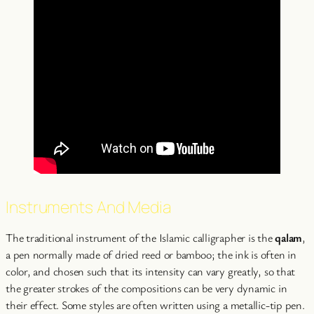
Instruments And Media
The traditional instrument of the Islamic calligrapher is the
qalam
,
a pen normally made of dried reed or bamboo; the ink is often in
color, and chosen such that its intensity can vary greatly, so that
the greater strokes of the compositions can be very dynamic in
their effect. Some styles are often written using a metallic-tip pen.