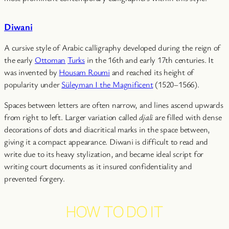
Diwani
A cursive style of Arabic calligraphy developed during the reign of
the early
Ottoman
Turks
in the 16th and early 17th centuries. It
was invented by
Housam Roumi
and reached its height of
popularity under
Süleyman I the Magnificent
(1520–1566).
Spaces between letters are often narrow, and lines ascend upwards
from right to left. Larger variation called
djali
are filled with dense
decorations of dots and diacritical marks in the space between,
giving it a compact appearance. Diwani is difficult to read and
write due to its heavy stylization, and became ideal script for
writing court documents as it insured confidentiality and
prevented forgery.
HOW TO DO IT