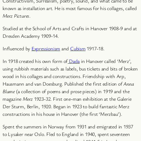
Constructivism, Surrealism, poetry, sound, and what came to be
known as installation art. He is most famous for his collages, called
Merz Pictures
.
Studied at the School of Arts and Crafts in Hanover 1908-9 and at
Dresden Academy 1909-14.
Influenced by
Expressionism
and
Cubism
1917-18.
In 1918 created his own form of
Dada
in Hanover called ‘Merz’,
using rubbish materials such as labels, bus tickets and bits of broken
wood in his collages and constructions. Friendship with Arp,
Hausmann and van Doesburg. Published the first edition of
Anna
Blume
(a collection of poems and prose pieces) in 1919 and the
magazine
Merz
1923-32. First one-man exhibition at the Galerie
Der Sturm, Berlin, 1920. Began in 1923 to build fantastic Merz
constructions in his house in Hanover (the first ‘Merzbau’).
Spent the summers in Norway from 1931 and emigrated in 1937
to Lysaker near Oslo. Fled to England in 1940, spent seventeen