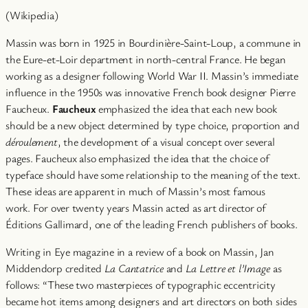
(Wikipedia)
Massin was born in 1925 in Bourdinière-Saint-Loup, a commune in
the Eure-et-Loir department in north-central France. He began
working as a designer following World War II. Massin’s immediate
influence in the 1950s was innovative French book designer Pierre
Faucheux.
Faucheux
emphasized the idea that each new book
should be a new object determined by type choice, proportion and
déroulement
, the development of a visual concept over several
pages. Faucheux also emphasized the idea that the choice of
typeface should have some relationship to the meaning of the text.
These ideas are apparent in much of Massin’s most famous
work. For over twenty years Massin acted as art director of
Éditions Gallimard, one of the leading French publishers of books.
Writing in Eye magazine in a review of a book on Massin, Jan
Middendorp credited
La Cantatrice
and
La Lettre et l’Image
as
follows: “These two masterpieces of typographic eccentricity
became hot items among designers and art directors on both sides