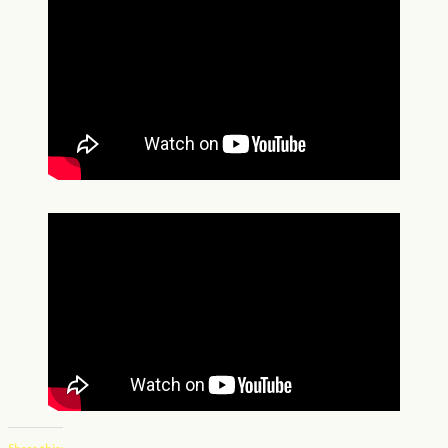
Share this: