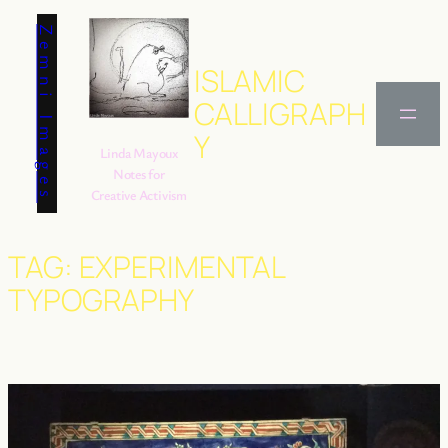
Skip
Zemni Images
to
content
ISLAMIC
CALLIGRAPH
Y
Linda Mayoux
Notes for
Creative Activism
TAG:
EXPERIMENTAL
TYPOGRAPHY