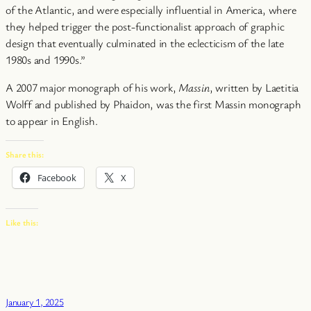
of the Atlantic, and were especially influential in America, where
they helped trigger the post-functionalist approach of graphic
design that eventually culminated in the eclecticism of the late
1980s and 1990s.”
A 2007 major monograph of his work,
Massin
, written by Laetitia
Wolff and published by Phaidon, was the first Massin monograph
to appear in English.
Share this:
Facebook
X
Like this:
January 1, 2025