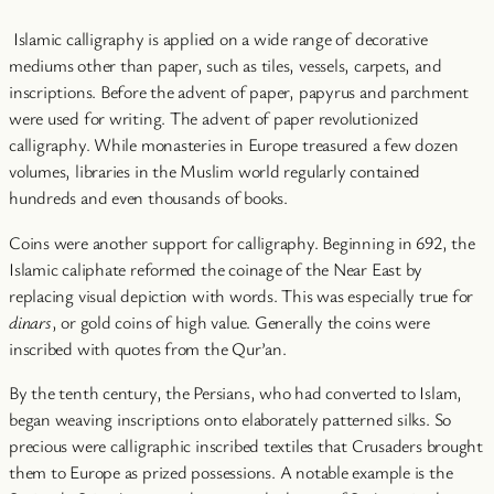
Islamic calligraphy is applied on a wide range of decorative
mediums other than paper, such as tiles, vessels, carpets, and
inscriptions. Before the advent of paper, papyrus and parchment
were used for writing. The advent of paper revolutionized
calligraphy. While monasteries in Europe treasured a few dozen
volumes, libraries in the Muslim world regularly contained
hundreds and even thousands of books.
Coins were another support for calligraphy. Beginning in 692, the
Islamic caliphate reformed the coinage of the Near East by
replacing visual depiction with words. This was especially true for
dinars
, or gold coins of high value. Generally the coins were
inscribed with quotes from the Qur’an.
By the tenth century, the Persians, who had converted to Islam,
began weaving inscriptions onto elaborately patterned silks. So
precious were calligraphic inscribed textiles that Crusaders brought
them to Europe as prized possessions. A notable example is the