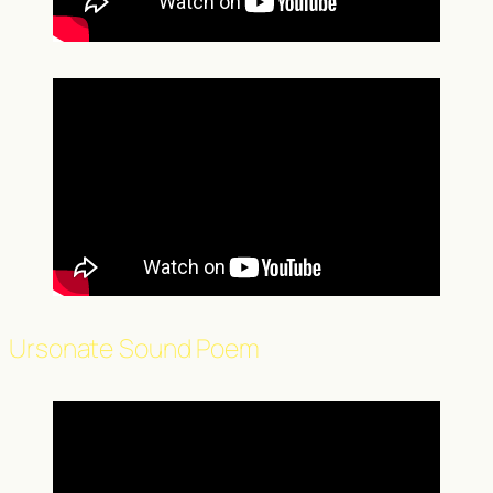
Ursonate Sound Poem