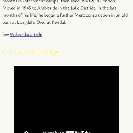
months in internment camps, then lived 1941-5 in London.
Moved in 1945 to Ambleside in the Lake District. In the last
months of his life, he began a further Merz construction in an old
barn at Langdale. Died at Kendal.
See
Wikipedia article
Colour And Collage