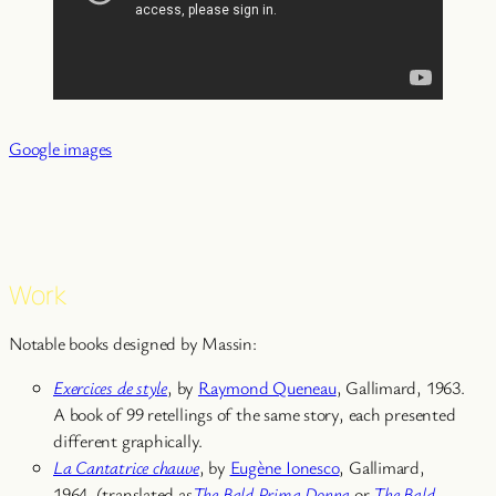
Google images
Work
Notable books designed by Massin:
Exercices de style
, by
Raymond Queneau
, Gallimard, 1963.
A book of 99 retellings of the same story, each presented
different graphically.
La Cantatrice chauve
, by
Eugène Ionesco
, Gallimard,
1964. (translated as
The Bald Prima Donna
or
The Bald