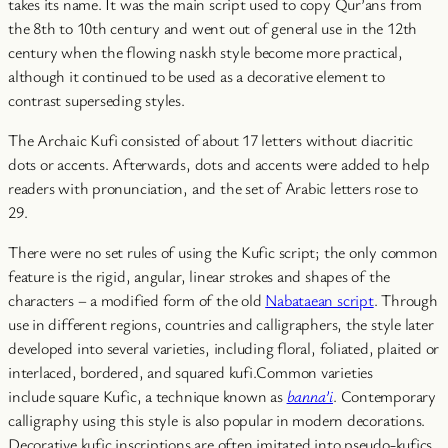
takes its name. It was the main script used to copy Qur’ans from
the 8th to 10th century and went out of general use in the 12th
century when the flowing naskh style become more practical,
although it continued to be used as a decorative element to
contrast superseding styles.
The Archaic Kufi consisted of about 17 letters without diacritic
dots or accents. Afterwards, dots and accents were added to help
readers with pronunciation, and the set of Arabic letters rose to
29.
There were no set rules of using the Kufic script; the only common
feature is the rigid, angular, linear strokes and shapes of the
characters – a modified form of the old
Nabataean script
. Through
use in different regions, countries and calligraphers, the style later
developed into several varieties, including floral, foliated, plaited or
interlaced, bordered, and squared kufi.Common varieties
include square Kufic, a technique known as
banna’i
. Contemporary
calligraphy using this style is also popular in modern decorations.
Decorative kufic inscriptions are often imitated into pseudo-kufics