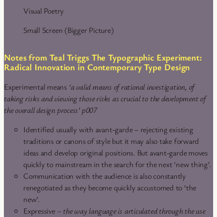
Visual Poetry
Small Screen (Bigger Picture)
Notes from Teal Triggs The Typographic Experiment:
Radical Innovation in Contemporary Type Design
Experimental means
‘a valid means of rational investigation, of
taking risks and viewing those risks as crucial to the development of
the overall design process’ p007
Identified usually with avant-garde – rejecting existing
traditions or canons of style but it may also take forward
ideas and develop original positions. But avant-garde moves
quickly to mainstream in the search for the next ‘new thing’.
Communication with the audience is also constantly
renegotiated as they become quickly accustomed to ‘the
new’.
Expressive –
the way language is articulated through the use