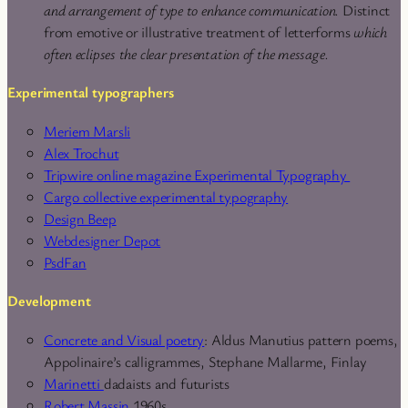
and arrangement of type to enhance communication.
Distinct
from emotive or illustrative treatment of letterforms
which
often eclipses the clear presentation of the message.
Experimental typographers
Meriem Marsli
Alex Trochut
Tripwire online magazine Experimental Typography
Cargo collective experimental typography
Design Beep
Webdesigner Depot
PsdFan
Development
Concrete and Visual poetry
: Aldus Manutius pattern poems,
Appolinaire’s calligrammes, Stephane Mallarme, Finlay
Marinetti
dadaists and futurists
Robert Massin
1960s