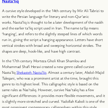
Nasta’liq
A cursive style developed in the 14th century by Mir Ali Tabrizi to
write the Persian language for literary and non-Qur’anic
works. Nasta’liq is thought to be a later development of the naskh
and the earlier ta’liq script used in Iran. The name
ta’liq
means
‘hanging’, and refers to the slightly steeped lines of which words
run in, giving the script a hanging appearance. Letters have short
vertical strokes with broad and sweeping horizontal strokes. The
shapes are deep, hook-like, and have high contrast.
In the 17th century Morteza Gholi Khan Shamlou and
Mohammad Shafi Heravi created a new genre called cursive
Nastaʿlīq
Shekasteh Nastaʿlīq
. Almost a century later, Abdol-Majid
Taleqani, who was a prominent artist at the time, brought this
genre to its highest level. This calligraphic style is based on the
same rules as Nas’taliq. However, cursive Nas’taliq has a few
significant differences: it provides more flexible movements, and it
is slightly more stretched and curved. Yadollah Kaboli is one of the
most prominent contemporary calligraphers within this style.