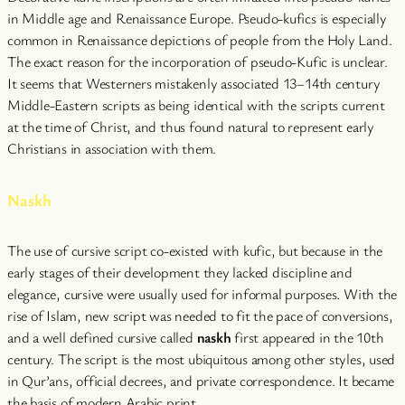
in Middle age and Renaissance Europe. Pseudo-kufics is especially
common in Renaissance depictions of people from the Holy Land.
The exact reason for the incorporation of pseudo-Kufic is unclear.
It seems that Westerners mistakenly associated 13–14th century
Middle-Eastern scripts as being identical with the scripts current
at the time of Christ, and thus found natural to represent early
Christians in association with them.
Naskh
The use of cursive script co-existed with kufic, but because in the
early stages of their development they lacked discipline and
elegance, cursive were usually used for informal purposes. With the
rise of Islam, new script was needed to fit the pace of conversions,
and a well defined cursive called
naskh
first appeared in the 10th
century. The script is the most ubiquitous among other styles, used
in Qur’ans, official decrees, and private correspondence. It became
the basis of modern Arabic print.