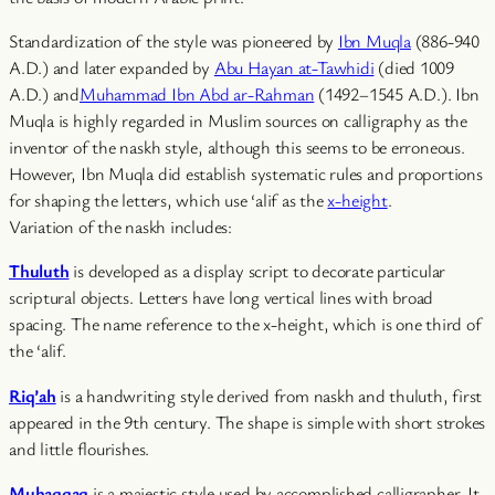
Standardization of the style was pioneered by
Ibn Muqla
(886-940
A.D.) and later expanded by
Abu Hayan at-Tawhidi
(died 1009
A.D.) and
Muhammad Ibn Abd ar-Rahman
(1492–1545 A.D.). Ibn
Muqla is highly regarded in Muslim sources on calligraphy as the
inventor of the naskh style, although this seems to be erroneous.
However, Ibn Muqla did establish systematic rules and proportions
for shaping the letters, which use ‘alif as the
x-height
.
Variation of the naskh includes:
Thuluth
is developed as a display script to decorate particular
scriptural objects. Letters have long vertical lines with broad
spacing. The name reference to the x-height, which is one third of
the ‘alif.
Riq’ah
is a handwriting style derived from naskh and thuluth, first
appeared in the 9th century. The shape is simple with short strokes
and little flourishes.
Muhaqqaq
is a majestic style used by accomplished calligrapher. It