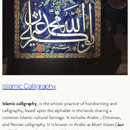
Islamic Calligraphy
Islamic calligraphy
, is the artistic practice of handwriting and
calligraphy, based upon the alphabet in the lands sharing a
common Islamic cultural heritage. It includes Arabic , Ottoman,
and Persian calligraphy. It is known in Arabic as
khatt Islami
(خط