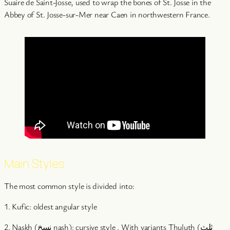
Suaire de Saint-Josse, used to wrap the bones of St. Josse in the
Abbey of St. Josse-sur-Mer near Caen in northwestern France.
Main Styles
The most common style is divided into:
1. Kufic: oldest angular style
2. Naskh (نسخ nasḫ): cursive style . With variants Thuluth (ثلث