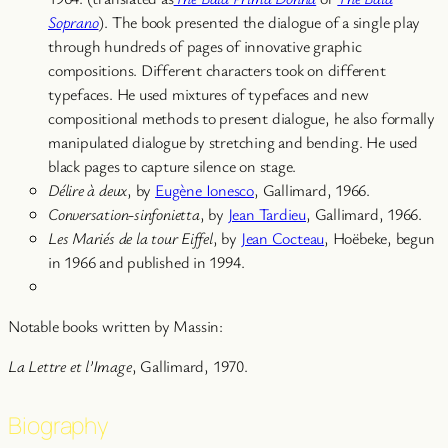
Soprano
). The book presented the dialogue of a single play
through hundreds of pages of innovative graphic
compositions. Different characters took on different
typefaces. He used mixtures of typefaces and new
compositional methods to present dialogue, he also formally
manipulated dialogue by stretching and bending. He used
black pages to capture silence on stage.
Délire à deux
, by
Eugène Ionesco
, Gallimard, 1966.
Conversation-sinfonietta
, by
Jean Tardieu
, Gallimard, 1966.
Les Mariés de la tour Eiffel
, by
Jean Cocteau
, Hoëbeke, begun
in 1966 and published in 1994.
Notable books written by Massin:
La Lettre et l’Image
, Gallimard, 1970.
Biography