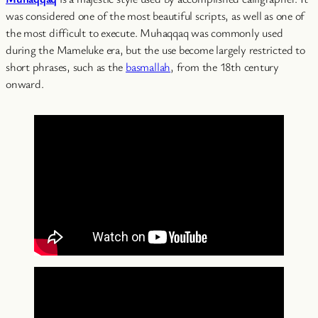
was considered one of the most beautiful scripts, as well as one of
the most difficult to execute. Muhaqqaq was commonly used
during the Mameluke era, but the use become largely restricted to
short phrases, such as the
basmallah
, from the 18th century
onward.