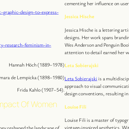
cementing her influence on user
-graphic-design-to-express-
Jessica Hische
Jessica Hische is a lettering ar
designs. Her work spans branding
ry-research-feminism-in-
Wes Anderson and Penguin Books
attention to detail earned her 
Hannah Höch (1889–1978)
Leta Sobierajski
mara de Lempicka (1898–1980)
Leta Sobierajski
is a multidisci
approach to visual communicatio
Frida Kahlo (1907–54).
design conventions, resulting i
Impact Of Women
Louise Fili
Louise Fili is a master of typog
vintage-inspired aesthetics. Wi
They reshaped the landscape of