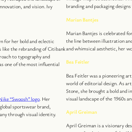
branding and packaging designs f
nnovation, and vision. Ivy
Marian Bantjes
Marian Bantjes is celebrated fo
the line between illustration an
wn for her bold and eclectic
and whimsical aesthetic, her w
 like the rebranding of Citibank
proach to typography and
Bea Feitler
s one of the most influential
Bea Feitler was a pioneering ar
world of editorial design. As ar
Stone, she brought a bold and i
visual landscape of the 1960s an
 Nike “Swoosh” logo
. Her
global sportswear brand,
April Greiman
any through visual identity.
April Greiman is a visionary de