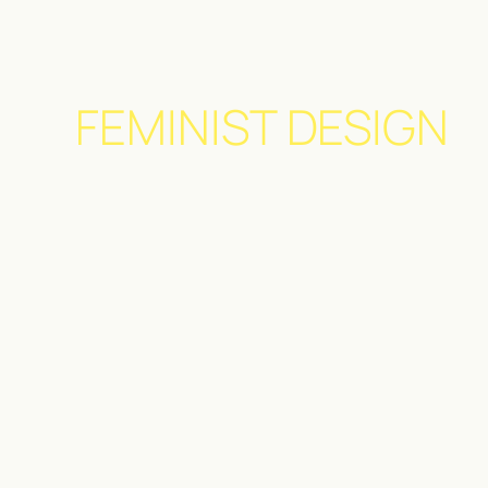
FEMINIST DESIGN