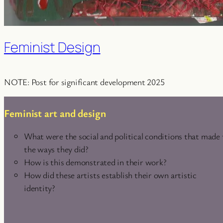
Feminist Design
NOTE: Post for significant development 2025
Feminist art and design
What were the social and political conditions that made
the ways they did?
How is this demonstrated in their work?
How did these artists establish their own artistic
identity?