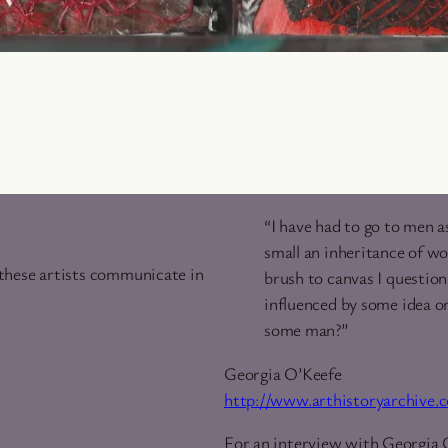
“I have had to go to men a
small an inheritance of wo
 these artists communicate in
brush to canvas I question, 
influenced by some idea o
some man?”
Georgia O’Keefe
http://www.arthistoryarchive
For an interview with Georgia 