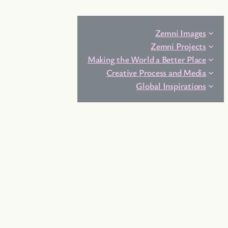
Zemni Images
Zemni Projects
Making the World a Better Place
Creative Process and Media
Global Inspirations