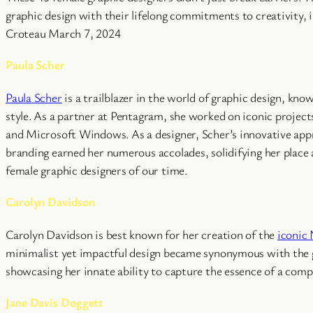
graphic design with their lifelong commitments to creativity, i
Croteau March 7, 2024
Paula Scher
Paula Scher
is a trailblazer in the world of graphic design, kno
style. As a partner at Pentagram, she worked on iconic projects
and Microsoft Windows. As a designer, Scher’s innovative ap
branding earned her numerous accolades, solidifying her place a
female graphic designers of our time.
Carolyn Davidson
Carolyn Davidson is best known for her creation of the
iconic
minimalist yet impactful design became synonymous with the 
showcasing her innate ability to capture the essence of a comp
Jane Davis Doggett