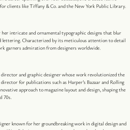
or clients like Tiffany & Co. and the New York Public Library.
r her intricate and ornamental typographic designs that blur
d lettering. Characterized by its meticulous attention to detail
ork garners admiration from designers worldwide.
t director and graphic designer whose work revolutionized the
t director for publications such as Harper’s Bazaar and Rolling
nnovative approach to magazine layout and design, shaping the
d 70s.
signer known for her groundbreaking work in digital design and