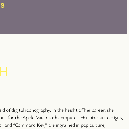
RS
CH
eld of digital iconography. In the height of her career, she
cons for the Apple Macintosh computer. Her pixel art designs,
c” and “Command Key,” are ingrained in pop culture,