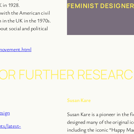
FEMINIST DESIGNE
K in 1928.
with the American civil
n in the UK in the 1970s.
ut social and political
-movement.html
OR FURTHER RESEAR
Susan Kare
esign
Susan Kare is a pioneer in the fi
designed many of the original i
ts/latest-
including the iconic “Happy Ma