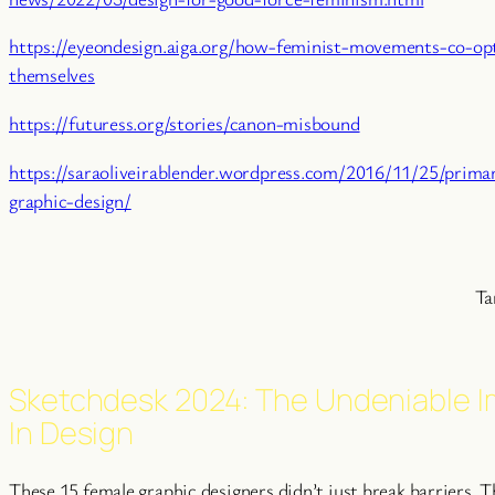
https://eyeondesign.aiga.org/how-feminist-movements-co-opt
themselves
https://futuress.org/stories/canon-misbound
https://saraoliveirablender.wordpress.com/2016/11/25/prima
graphic-design/
Ta
Sketchdesk 2024: The Undeniable 
In Design
These 15 female graphic designers didn’t just break barriers. 