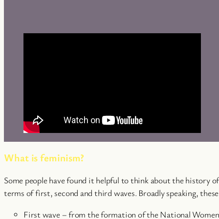
What is feminism?
Some people have found it helpful to think about the history 
terms of first, second and third waves. Broadly speaking, these
First wave – from the formation of the National Women