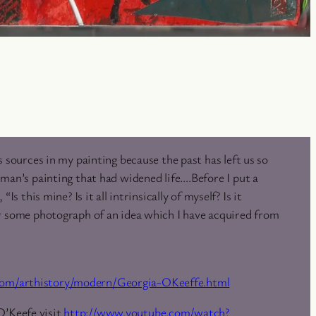
s sources in my painting because the past has left us so
man’s painting that had widened life….Before I put a
“Is this mine? Is it all intrinsically of myself? Is it
r some photograph of an idea which I have acquired from
.com/arthistory/modern/Georgia-OKeeffe.html
O’Keefe visit
http://www.youtube.com/watch?