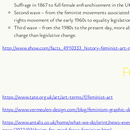
Suffrage in 1867 to full female enfranchisement in the U
Second wave – from the feminist movements associated 
rights movement of the early 1960s to equality legislatio
Third wave – from the 1980s to the present day, more abo
change than legislative change.
http://www.ehow.com/facts_4910333_history-feminist-art
F
https://www.tate.org.uk/art/art-terms/f/feminist-art
https://www.vermeulen-design.com/blog/feminism-graphic-d
https://www.antalis.co.uk/home/what-we-do/print/news-even
news/2022/03/design-for-good-force-feminism.html