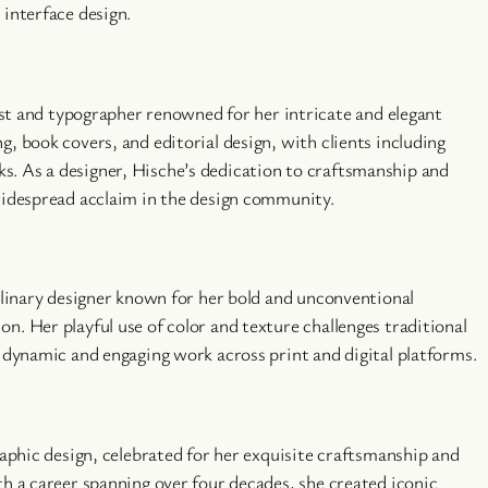
 interface design.
tist and typographer renowned for her intricate and elegant
, book covers, and editorial design, with clients including
. As a designer, Hische’s dedication to craftsmanship and
widespread acclaim in the design community.
plinary designer known for her bold and unconventional
n. Her playful use of color and texture challenges traditional
n dynamic and engaging work across print and digital platforms.
raphic design, celebrated for her exquisite craftsmanship and
th a career spanning over four decades, she created iconic