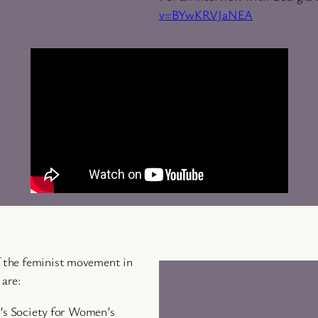
v=BYwKRVJaNEA
of the feminist movement in
 are:
’s Society for Women’s