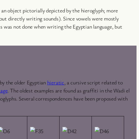
an object pictorially depicted by the hieroglyph; more
ut directly writing sounds). Since vowels were mostly
his was not done when writing the Egyptian language, but
 by the older Egyptian
hieratic
, a cursive script related to
uage
. The oldest examples are found as graffiti in the Wadi el
roglyphs. Several correspondences have been proposed with