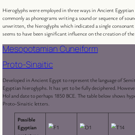
Hieroglyphs were employed in three ways in Ancient Egyptian t
commonly as phonograms writing a sound or sequence of sounds
unwritten, the hieroglyphs which indicated a single consonant
seems to have been significant influence on the creation of the
Mesopotamian Cuneiform
Proto-Sinaitic
Developed in Ancient Egypt to represent the language of Semit
Egyptian hieroglyphs. It has yet to be fully deciphered. Howev
Hol and date to perhaps 1850 BCE. The table below shows hyp
Proto-Sinaitic letters.
Possible
Egyptian
prototype