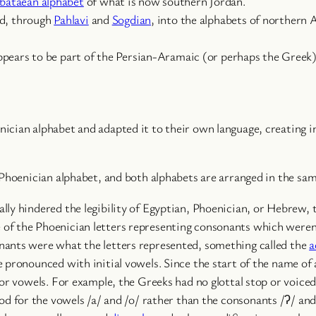
bataean alphabet
of what is now southern Jordan.
ed, through
Pahlavi
and
Sogdian
, into the alphabets of northern 
ppears to be part of the Persian-Aramaic (or perhaps the Greek)
cian alphabet and adapted it to their own language, creating in
 Phoenician alphabet, and both alphabets are arranged in the sam
lly hindered the legibility of Egyptian, Phoenician, or Hebrew,
f the Phoenician letters representing consonants which weren’t 
nants were what the letters represented, something called the
a
pronounced with initial vowels. Since the start of the name of a
for vowels. For example, the Greeks had no glottal stop or voice
ood for the vowels /a/ and /o/ rather than the consonants /ʔ/ and