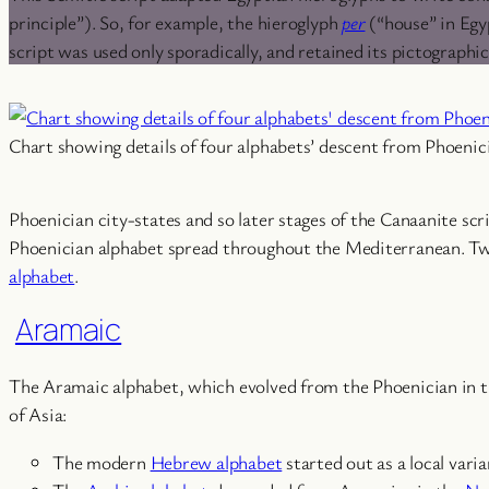
principle”). So, for example, the hieroglyph
per
(“house” in Egyp
script was used only sporadically, and retained its pictographi
Chart showing details of four alphabets’ descent from Phoenici
Phoenician city-states and so later stages of the Canaanite scr
Phoenician alphabet spread throughout the Mediterranean. Two
alphabet
.
Aramaic
The Aramaic alphabet, which evolved from the Phoenician in the
of Asia:
The modern
Hebrew alphabet
started out as a local var