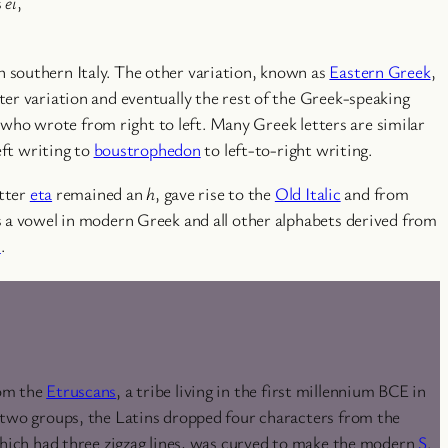
s
ei
,
n southern Italy. The other variation, known as
Eastern Greek
,
ter variation and eventually the rest of the Greek-speaking
s who wrote from right to left. Many Greek letters are similar
eft writing to
boustrophedon
to left-to-right writing.
etter
eta
remained an
h
, gave rise to the
Old Italic
and from
ns a vowel in modern Greek and all other alphabets derived from
n
.
rom the
Etruscans
, a tribe living in the first millennium BCE in
e two groups, the Latins dropped four characters from the
 which had three zigzag lines, was curved to make the modern
S
.