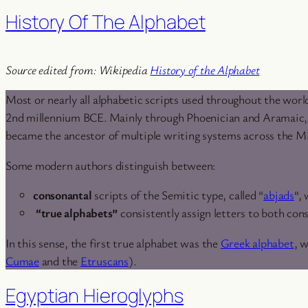
History Of The Alphabet
Source edited from: Wikipedia
History of the Alphabet
Most or nearly all alphabetic scripts used throughout the worl
2nd millennium BCE. Mainly through Phoenician and Aramaic, tw
became the ancestor of multiple writing systems across the Mi
Some modern authors distinguish between:
consonantal
scripts of the Semitic type, called “
abjads
“,
“true alphabets”
consistently assign letters to both con
In this sense, the first true alphabet was the
Greek alphabet
, 
Cumae
and the
Etruscans
).
Egyptian Hieroglyphs