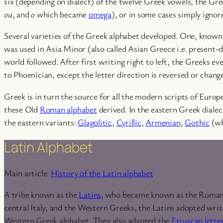
six (depending on dialect) of the twelve Greek vowels, the Gr
ou
, and
o
which became
omega
), or in some cases simply ignor
Several varieties of the Greek alphabet developed. One, known
was used in Asia Minor (also called Asian Greece i.e. present-
world followed. After first writing right to left, the Greeks ev
to Phoenician, except the letter direction is reversed or chang
Greek is in turn the source for all the modern scripts of Europ
these Old
Roman alphabet
derived. In the eastern Greek dialec
the eastern variants:
Glagolitic
,
Cyrillic
,
Armenian
,
Gothic
(wh
Latin Alphabet
Main article:
History of the Latin alphabet
A tribe known as the
Latins
, who became known as the Romans, 
central Italy, and the Western Greeks, the Latins adopted wri
Western Greek alphabet. They also adapted the
Etruscan lette