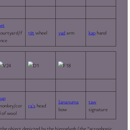
ḥet
courtyard/f
ṭēt
wheel
yad
arm
kap
hand
ence
qup
šananuma
taw
monkey/cor
raʾs
head
bow
signature
d of wool
 the object depicted by the hieroglyph (the “acrophonic