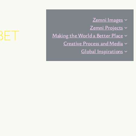
Zemni Images
Zemni Projects
BET
Making the World a Better Place
Creative Process and Media
Global Inspirations