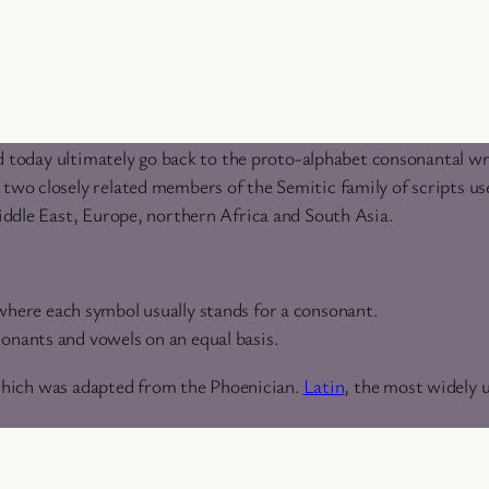
d today ultimately go back to the proto-alphabet consonantal wr
o closely related members of the Semitic family of scripts use
ddle East, Europe, northern Africa and South Asia.
 where each symbol usually stands for a consonant.
sonants and vowels on an equal basis.
which was adapted from the Phoenician.
Latin
, the most widely 