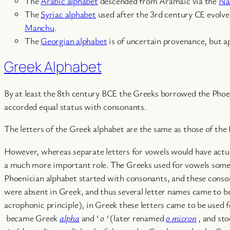
The
Arabic alphabet
descended from Aramaic via the
Na
The
Syriac alphabet
used after the 3rd century CE evolv
Manchu
.
The
Georgian alphabet
is of uncertain provenance, but a
Greek Alphabet
By at least the 8th century BCE the Greeks borrowed the Phoeni
accorded equal status with consonants.
The letters of the Greek alphabet are the same as those of the
However, whereas separate letters for vowels would have actua
a much more important role. The Greeks used for vowels some o
Phoenician alphabet started with consonants, and these conso
were absent in Greek, and thus several letter names came to be 
acrophonic principle), in Greek these letters came to be used 
became Greek
alpha
and ‘
o
‘
(later renamed
o micron
, and st