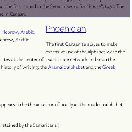
as the first sound in the Semitic word for “house”,
bayt
. The
se in Canaan.
Phoenician
Hebrew, Arabic.
The first Canaanite states to make
extensive use of the alphabet were the
tates at the center of a vast trade network and soon the
history of writing: the
Aramaic alphabet
and the
Greek
appears to be the ancestor of nearly all the modern alphabets
 retained by the Samaritans.)