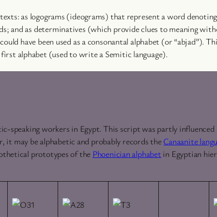
exts: as logograms (ideograms) that represent a word denoting 
; and as determinatives (which provide clues to meaning witho
 could have been used as a consonantal alphabet (or “abjad”). T
 first alphabet (used to write a Semitic language).
ic-speaking workers in Egypt. This script was partly influenced
er, it may be alphabetic and probably records the
Canaanite lang
othetical prototypes of the
Phoenician alphabet
in Egyptian hie