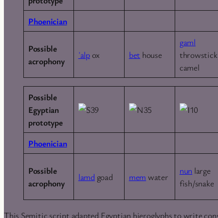
Phoenician
gaml
Possible
ʾalp
ox
bet
house
throwstick
acrophony
camel
Possible
Egyptian
prototype
Phoenician
Possible
nun
large
lamd
goad
mem
water
acrophony
fish/snake
This Semitic script adapted Egyptian hieroglyphs to write cons