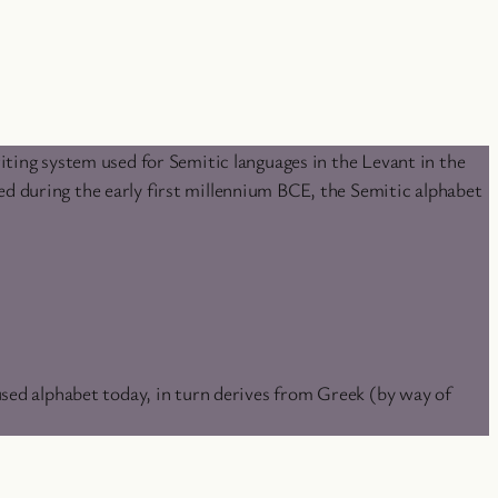
iting system used for Semitic languages in the Levant in the
d during the early first millennium BCE, the Semitic alphabet
used alphabet today, in turn derives from Greek (by way of