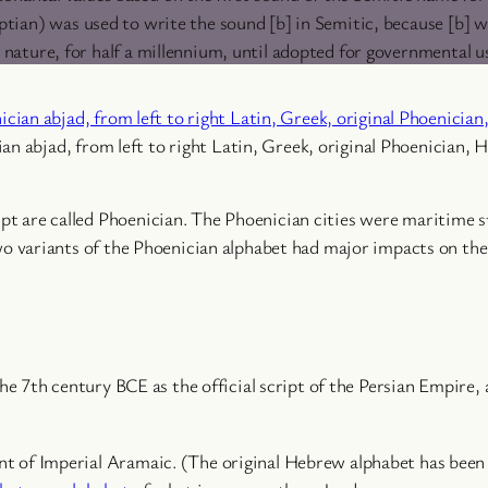
tian) was used to write the sound [b] in Semitic, because [b] w
c nature, for half a millennium, until adopted for governmental u
an abjad, from left to right Latin, Greek, original Phoenician, 
ipt are called Phoenician. The Phoenician cities were maritime s
 variants of the Phoenician alphabet had major impacts on the 
 7th century BCE as the official script of the Persian Empire, 
iant of Imperial Aramaic. (The original Hebrew alphabet has been