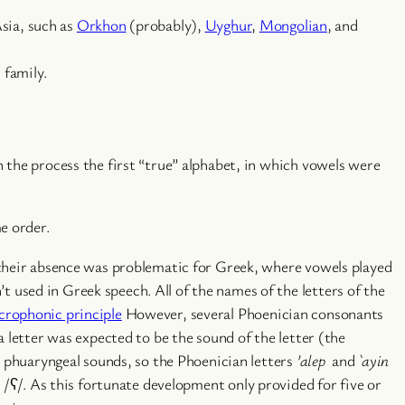
Asia, such as
Orkhon
(probably),
Uyghur
,
Mongolian
, and
 family.
 the process the first “true” alphabet, in which vowels were
e order.
 their absence was problematic for Greek, where vowels played
used in Greek speech. All of the names of the letters of the
crophonic principle
However, several Phoenician consonants
 letter was expected to be the sound of the letter (the
d phuaryngeal sounds, so the Phoenician letters
’alep
and
`ayin
 /ʕ/. As this fortunate development only provided for five or