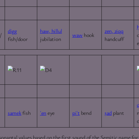
digg
haw, hillul
zen, ziqq
/
waw
hook
fish/door
jubilation
handcuff
samek
fish
ʿen
eye
piʾt
bend
ṣad
plant
onantal values based on the first sound of the Semitic name for