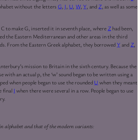
habet without the letters
G
,
J
,
U
,
W
,
Y
, and
Z
, as well as some
 C to make G, inserted it in seventh place, where
Z
had been,
ed the Eastern Mediterranean and other areas in the third
rds. From the Eastern Greek alphabet, they borrowed
Y
and
Z
,
nterbury’s mission to Britain in the sixth century. Because the
se with an actual p, the ‘w’ sound began to be written using a
ped when people began to use the rounded
U
when they meant
e final
I
when there were several in a row. People began to use
ry.
in alphabet and that of the modern variants: