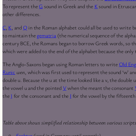
To represent the
G
sound in Greek and the
K
sound in Etrusca
other differences.
C
,
K
, and
Q
in the Roman alphabet could all be used to write b
to maintain the
gematria
(the numerical sequence of the alpha
century BCE, the Romans began to borrow Greek words, so the
which were added to the end of the alphabet because the only
The Anglo-Saxons began using Roman letters to write
Old Eng
Runic
wen
, which was first used to represent the sound ‘w’ and
double u. Because the u at the time looked like a v, the double u
the vowel u and the pointed
V
when the meant the consonant
the
J
for the consonant and the
I
for the vowel by the fifteenth
Table above shows simplified relationship between various script
Fraktur
(used in Germany until recently)