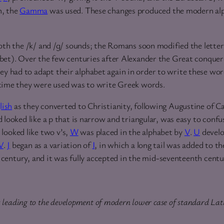
n, the
Gamma
was used. These changes produced the modern alp
oth the /k/ and /ɡ/ sounds; the Romans soon modified the letter
bet). Over the few centuries after Alexander the Great conquer
y had to adapt their alphabet again in order to write these wo
 time they were used was to write Greek words.
lish
as they converted to Christianity, following Augustine of Ca
 looked like a p that is narrow and triangular, was easy to confu
 looked like two v’s,
W
was placed in the alphabet by
V
.
U
develo
V
.
J
began as a variation of
I
, in which a long tail was added to th
 century, and it was fully accepted in the mid-seventeenth centu
s leading to the development of modern lower case of standard Lat