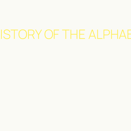
ISTORY OF THE ALPHA