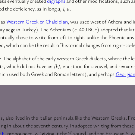
eeks eventually created
digraphs
and other modifications, such a
ed the deficiency, as in long
a, i, u
.
 as
Western Greek or Chalcidian
, was used west of Athens and i
day aegean Turkey). The Athenians (c. 400 BCE) adopted that lat
entually chose to write from left to right, unlike the Phoenician
ed, which can be the result of historical changes from right-to-l
e. The alphabet of the early western Greek dialects, where the l
ts, which did not have an /h/, eta stood for a vowel, and remai
ich used both Greek and Roman letters), and perhaps
Georgia
also lived in the Italian peninsula like the Western Greeks. F
ting in about the seventh century. In adopted writing from thes
r
F
, pronounced ‘w,’ giving it the ‘f’ sound, and the Etruscan S,