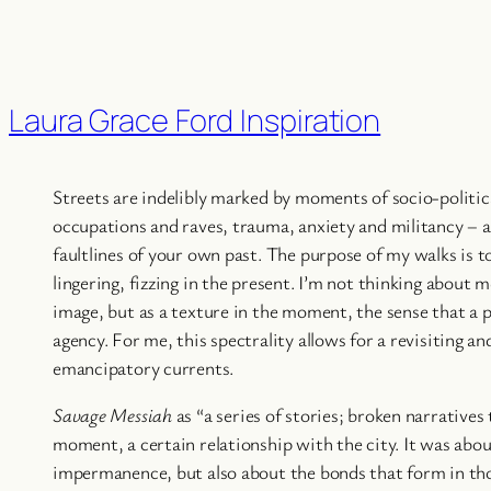
Laura Grace Ford Inspiration
Streets are indelibly marked by moments of socio-politica
occupations and raves, trauma, anxiety and militancy – a
faultlines of your own past. The purpose of my walks is t
lingering, fizzing in the present. I’m not thinking about 
image, but as a texture in the moment, the sense that a p
agency. For me, this spectrality allows for a revisiting an
emancipatory currents.
Savage Messiah
as “a series of stories; broken narratives 
moment, a certain relationship with the city. It was abo
impermanence, but also about the bonds that form in th