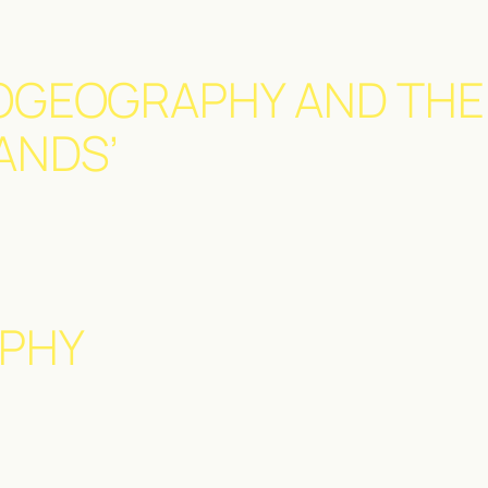
OGEOGRAPHY AND THE
ANDS’
PHY