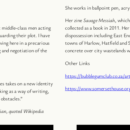
She works in ballpoint pen, acry
Her zine
Savage Messiah
, which
st middle-class men acting
collected as a book in 2011. He
uarding their plot. I have
dispossession including East E
ving here in a precarious
towns of Harlow, Hatfield and S
g and negotiation of the
concrete over city wastelands w
Other Links
https://bubblegumclub.co.za/ar
les takes on a new identity
https://www.somersethouse.org
king as a way of writing,
obstacles.”
ian
, quoted Wikipedia