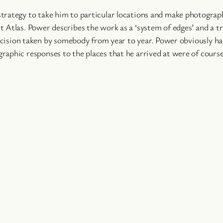
trategy to take him to particular locations and make photograph
 Atlas. Power describes the work as a ‘system of edges’ and a tr
 decision taken by somebody from year to year. Power obviously h
aphic responses to the places that he arrived at were of course