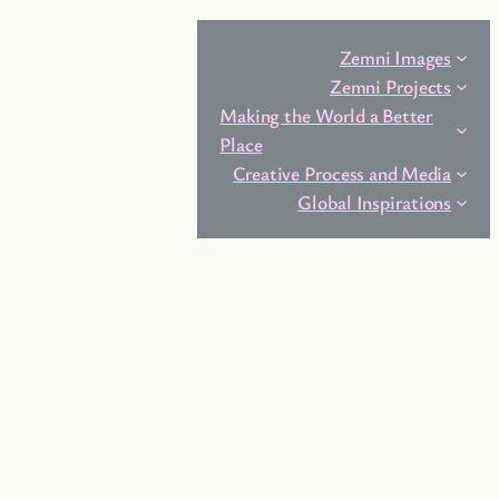
Zemni Images
Zemni Projects
Making the World a Better
Place
Creative Process and Media
Global Inspirations