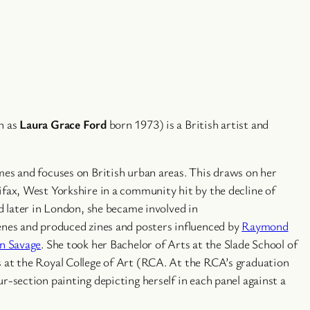
n as
Laura Grace Ford
born 1973) is a British artist and
mes and focuses on British urban areas. This draws on her
ifax, West Yorkshire in a community hit by the decline of
nd later in London, she became involved in
enes and produced zines and posters influenced by
Raymond
n Savage
. She took her Bachelor of Arts at the Slade School of
 at the Royal College of Art (RCA. At the RCA’s graduation
r-section painting depicting herself in each panel against a