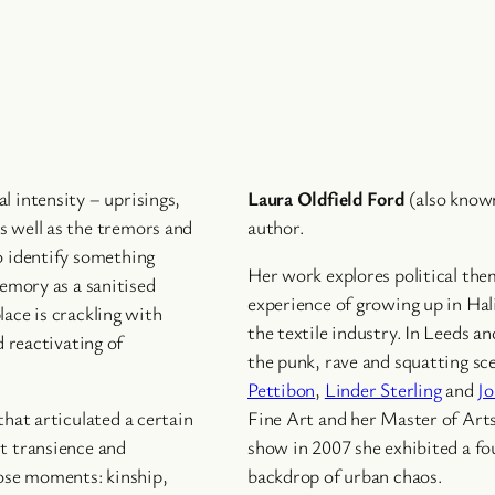
l intensity – uprisings,
Laura Oldfield Ford
(also know
s well as the tremors and
author.
o identify something
Her work explores political the
memory as a sanitised
experience of growing up in Hal
lace is crackling with
the textile industry. In Leeds a
d reactivating of
the punk, rave and squatting sc
Pettibon
,
Linder Sterling
and
Jo
that articulated a certain
Fine Art and her Master of Arts
ut transience and
show in 2007 she exhibited a fou
ose moments: kinship,
backdrop of urban chaos.