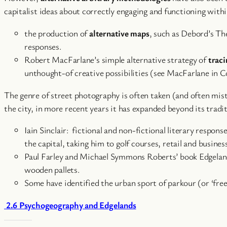
capitalist ideas about correctly engaging and functioning withi
the production of
alternative maps
, such as Debord’s Th
responses.
Robert MacFarlane’s simple alternative strategy of
traci
unthought-of creative possibilities (see MacFarlane in Co
The genre of street photography is often taken (and often mis
the city, in more recent years it has expanded beyond its tradit
Iain Sinclair: fictional and non-fictional literary respo
the capital, taking him to golf courses, retail and busines
Paul Farley and Michael Symmons Roberts’ book Edgelands:
wooden pallets.
Some have identified the urban sport of parkour (or ‘f
2.6 Psychogeography and Edgelands