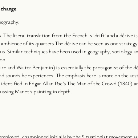
l change
.
eography:
The literal translation from the French is ‘drift’ and a dérive 
 ambience of its quarters.The dérive can be seen as one strategy
ious. Similar techniques have been used in geography, sociology 
on.
re and Walter Benjamin) is essentially the protagonist of the dér
 and sounds he experiences. The emphasis here is more on the aes
n identified in Edgar Allan Poe’s The Man of the Crowd (1840) an
cussing Manet’s painting in depth.
employed, championed initially by the Situationist movement as 