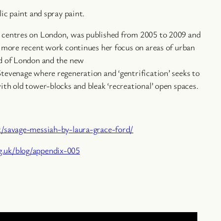
lic paint and spray paint.
 centres on London, was published from 2005 to 2009 and
r more recent work continues her focus on areas of urban
nd of London and the new
tevenage where regeneration and ‘gentrification’ seeks to
ith old tower-blocks and bleak ‘recreational’ open spaces.
t/savage-messiah-by-laura-grace-ford/
.uk/blog/appendix-005