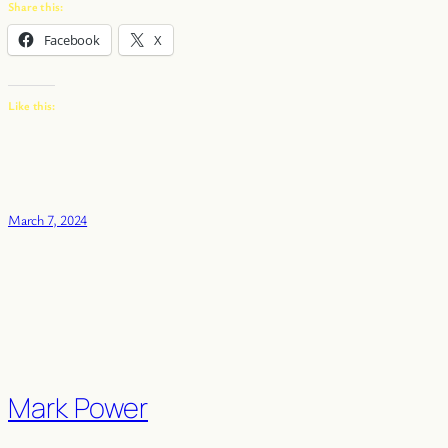
Share this:
Facebook
X
Like this:
March 7, 2024
Mark Power