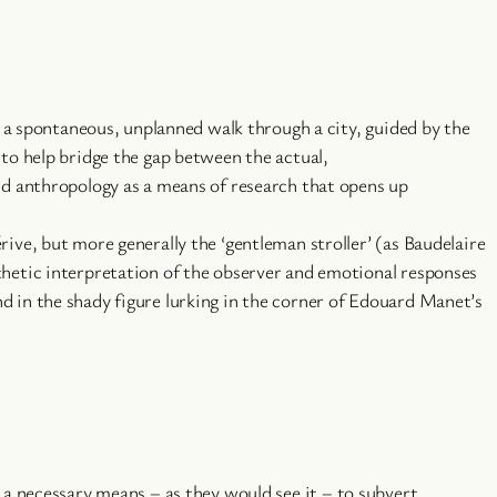
is a spontaneous, unplanned walk through a city, guided by the
 to help bridge the gap between the actual,
and anthropology as a means of research that opens up
ive, but more generally the ‘gentleman stroller’ (as Baudelaire
thetic interpretation of the observer and emotional responses
d in the shady figure lurking in the corner of Edouard Manet’s
a necessary means – as they would see it – to subvert