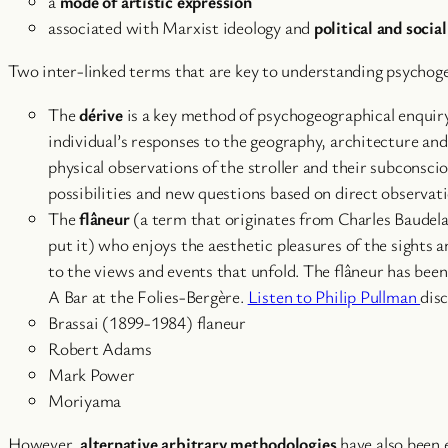
a
mode of artistic expression
associated with Marxist ideology and
political and socia
Two inter-linked terms that are key to understanding psychog
The
dérive
is a key method of psychogeographical enquiry. 
individual’s responses to the geography, architecture and
physical observations of the stroller and their subconsc
possibilities and new questions based on direct observati
The
flâneur
(a term that originates from Charles Baudelai
put it) who enjoys the aesthetic pleasures of the sights
to the views and events that unfold. The flâneur has bee
A Bar at the Folies-Bergère.
Listen to Philip Pullman
dis
Brassai (1899-1984) flaneur
Robert Adams
Mark Power
Moriyama
However,
alternative arbitrary methodologies
have also been 