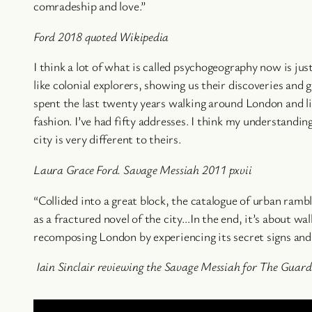
comradeship and love.”
Ford 2018 quoted Wikipedia
I think a lot of what is called psychogeography now is ju
like colonial explorers, showing us their discoveries and g
spent the last twenty years walking around London and li
fashion. I’ve had fifty addresses. I think my understandin
city is very different to theirs.
Laura Grace Ford. Savage Messiah 2011 pxvii
“Collided into a great block, the catalogue of urban ramb
as a fractured novel of the city…In the end, it’s about wal
recomposing London by experiencing its secret signs and 
Iain Sinclair reviewing the Savage Messiah for
The Guard