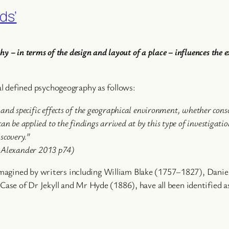
ds’
 – in terms of the design and layout of a place – influences the ex
l defined psychogeography as follows:
s and specific effects of the geographical environment, whether con
n be applied to the findings arrived at by this type of investigati
scovery.”
d Alexander 2013 p74)
s imagined by writers including William Blake (1757–1827), Da
se of Dr Jekyll and Mr Hyde (1886), have all been identified as