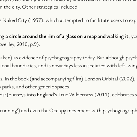
n the city. Other strategies included:
e Naked City (1957), which attempted to facilitate users to expe
ng a circle around the rim of a glass on a map and walking it
, y
verley, 2010, p.9).
taken) as evidence of psychogeography today. But although psych
ional boundaries, and is nowadays less associated with left-wing 
nses. In the book (and accompanying film) London Orbital (2002),
s parks, and other generic spaces.
 Journeys into England’s True Wilderness (2011), celebrates subj
reerunning’) and even the Occupy movement with psychogeograph