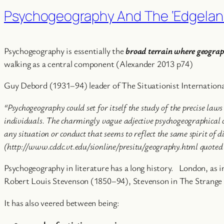
Psychogeography And The ‘Edgelan
Psychogeography is essentially the
broad terrain where geography
walking as a central component (Alexander 2013 p74)
Guy Debord (1931–94) leader of The Situationist Internationa
“Psychogeography could set for itself the study of the precise law
individuals. The charmingly vague adjective psychogeographical ca
any situation or conduct that seems to reflect the same spirit of di
(http://www.cddc.vt.edu/sionline/presitu/geography.html quote
Psychogeography in literature has a long history. London, a
Robert Louis Stevenson (1850–94), Stevenson in The Strange Ca
It has also veered between being: