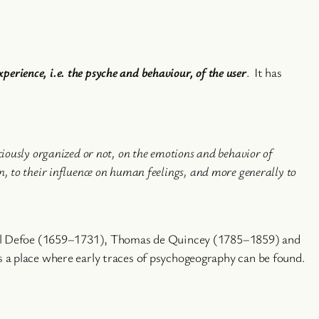
perience, i.e. the psyche and behaviour, of the user
. It has
sciously organized or not, on the emotions and behavior of
on, to their influence on human feelings, and more generally to
niel Defoe (1659–1731), Thomas de Quincey (1785–1859) and
 a place where early traces of psychogeography can be found.