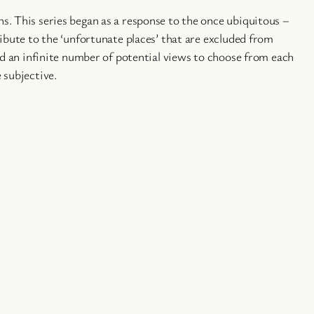
s. This series began as a response to the once ubiquitous –
ibute to the ‘unfortunate places’ that are excluded from
ad an infinite number of potential views to choose from each
 subjective.