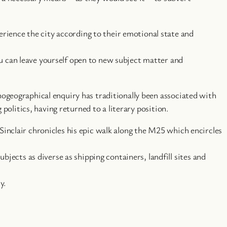
rience the city according to their emotional state and
ou can leave yourself open to new subject matter and
ogeographical enquiry has traditionally been associated with
politics, having returned to a literary position.
 Sinclair chronicles his epic walk along the M25 which encircles
ects as diverse as shipping containers, landfill sites and
y.