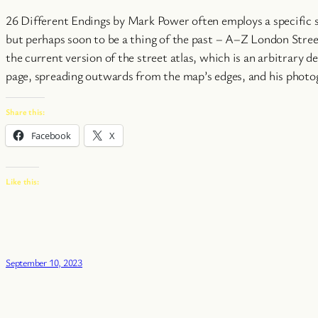
26 Different Endings by Mark Power often employs a specific s
but perhaps soon to be a thing of the past – A–Z London Street
the current version of the street atlas, which is an arbitrary
page, spreading outwards from the map’s edges, and his photogr
Share this:
Facebook
X
Like this:
September 10, 2023