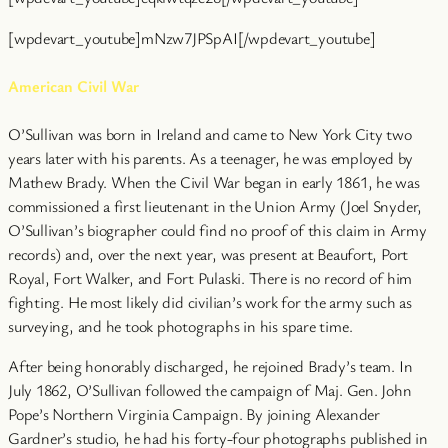
[wpdevart_youtube]mNzw7JPSpAI[/wpdevart_youtube]
American Civil War
O’Sullivan was born in Ireland and came to New York City two
years later with his parents. As a teenager, he was employed by
Mathew Brady. When the Civil War began in early 1861, he was
commissioned a first lieutenant in the Union Army (Joel Snyder,
O’Sullivan’s biographer could find no proof of this claim in Army
records) and, over the next year, was present at Beaufort, Port
Royal, Fort Walker, and Fort Pulaski. There is no record of him
fighting. He most likely did civilian’s work for the army such as
surveying, and he took photographs in his spare time.
After being honorably discharged, he rejoined Brady’s team. In
July 1862, O’Sullivan followed the campaign of Maj. Gen. John
Pope’s Northern Virginia Campaign. By joining Alexander
Gardner’s studio, he had his forty-four photographs published in