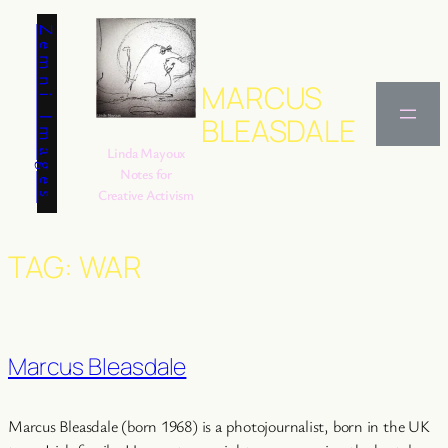
Skip
Zemni Images
to
content
MARCUS
BLEASDALE
Linda Mayoux
Notes for
Creative Activism
TAG:
WAR
Marcus Bleasdale
Marcus Bleasdale (born 1968) is a photojournalist, born in the UK