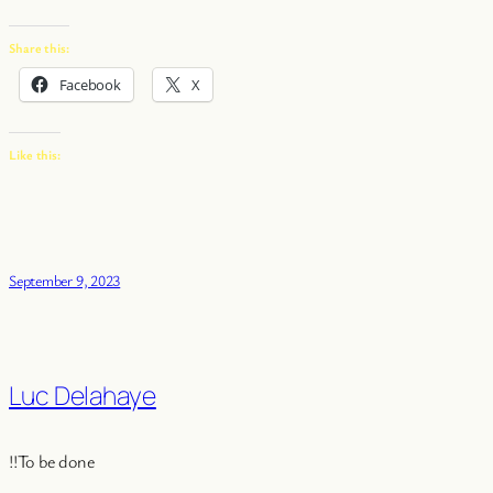
Share this:
Facebook
X
Like this:
September 9, 2023
Luc Delahaye
!!To be done