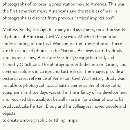
photographs of corpses, a presentation new to America. This was
the first time that many Americans saw the realities of war in
photographs as distinct from previous “artists’ impressions”.
Mathew Brady, through his many paid assistants, took thousands
of photos of American Civil War scenes. Much of the popular
understanding of the Civil War comes from these photos. There
are thousands of photos in the National Archives taken by Brady
and his associates, Alexander Gardner, George Barnard, and
Timothy O’Sullivan. The photographs include Lincoln, Grant, and
common soldiers in camps and battlefields. The images provide a
pictorial cross reference of American Civil War history. Brady was
not able to photograph actual battle scenes as the photographic
equipment in those days was still in the infancy of its development
and required that a subject be still in order for a clear photo to be
produced.Like Fenton, Brady and his colleagues moved people and
objects
to create a more graphic or telling image.