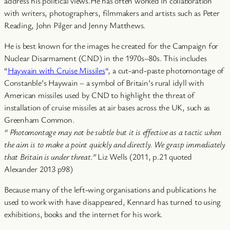
address his political views.He has often worked in collaboration
with writers, photographers, filmmakers and artists such as Peter
Reading, John Pilger and Jenny Matthews.
He is best known for the images he created for the Campaign for
Nuclear Disarmament (CND) in the 1970s–80s. This includes
“
Haywain with Cruise Missiles
“, a cut-and-paste photomontage of
Constanble’s Haywain – a symbol of Britain’s rural idyll with
American missiles used by CND to highlight the threat of
installation of cruise missiles at air bases across the UK, such as
Greenham Common.
“ Photomontage may not be subtle but it is effective as a tactic when
the aim is to make a point quickly and directly. We grasp immediately
that Britain is under threat.”
Liz Wells (2011, p.21 quoted
Alexander 2013 p98)
Because many of the left-wing organisations and publications he
used to work with have disappeared, Kennard has turned to using
exhibitions, books and the internet for his work.