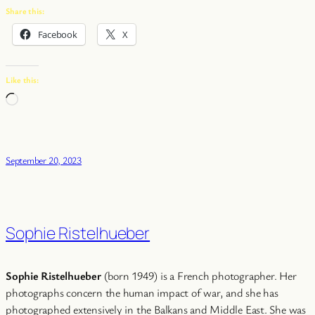
Share this:
Facebook
X
Like this:
Loading…
September 20, 2023
Sophie Ristelhueber
Sophie Ristelhueber
(born 1949) is a French photographer. Her
photographs concern the human impact of war, and she has
photographed extensively in the Balkans and Middle East. She was