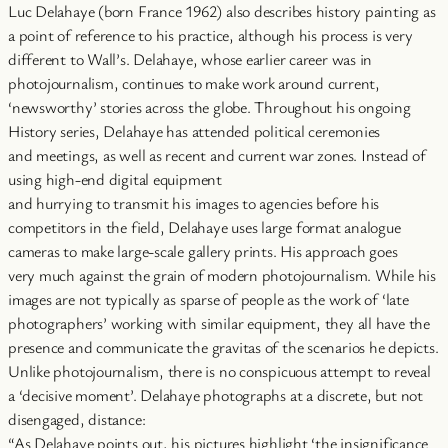
Luc Delahaye (born France 1962) also describes history painting as
a point of reference to his practice, although his process is very
different to Wall’s. Delahaye, whose earlier career was in
photojournalism, continues to make work around current,
‘newsworthy’ stories across the globe. Throughout his ongoing
History series, Delahaye has attended political ceremonies
and meetings, as well as recent and current war zones. Instead of
using high-end digital equipment
and hurrying to transmit his images to agencies before his
competitors in the field, Delahaye uses large format analogue
cameras to make large-scale gallery prints. His approach goes
very much against the grain of modern photojournalism. While his
images are not typically as sparse of people as the work of ‘late
photographers’ working with similar equipment, they all have the
presence and communicate the gravitas of the scenarios he depicts.
Unlike photojournalism, there is no conspicuous attempt to reveal
a ‘decisive moment’. Delahaye photographs at a discrete, but not
disengaged, distance:
“As Delahaye points out, his pictures highlight ‘the insignificance