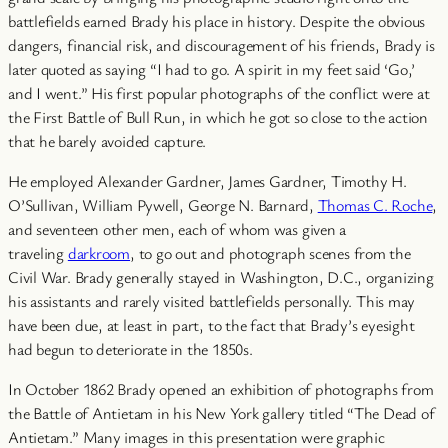
battlefields earned Brady his place in history. Despite the obvious
dangers, financial risk, and discouragement of his friends, Brady is
later quoted as saying “I had to go. A spirit in my feet said ‘Go,’
and I went.” His first popular photographs of the conflict were at
the First Battle of Bull Run, in which he got so close to the action
that he barely avoided capture.
He employed Alexander Gardner, James Gardner, Timothy H.
O’Sullivan, William Pywell, George N. Barnard,
Thomas C. Roche
,
and seventeen other men, each of whom was given a
traveling
darkroom
, to go out and photograph scenes from the
Civil War. Brady generally stayed in Washington, D.C., organizing
his assistants and rarely visited battlefields personally. This may
have been due, at least in part, to the fact that Brady’s eyesight
had begun to deteriorate in the 1850s.
In October 1862 Brady opened an exhibition of photographs from
the Battle of Antietam in his New York gallery titled “The Dead of
Antietam.” Many images in this presentation were graphic