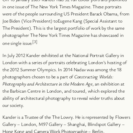
in one issue of The New York Times Magazine. These portraits
were of the people surrounding US President Barack Obama, from
Joe Biden (Vice President) toEugene Kang (Special Assistant to
The President). This is the largest portfolio of work by the same
photographer The New York Times Magazine has showcased in
[3]
one single issue.
In July 2012 Kander exhibited at the National Portrait Gallery in
London with a series of portraits celebrating London’s hosting of
the 2012 Summer Olympics. In 2014 Nadav was among the 18
photographers chosen to be a part of
Constructing Worlds:
Photography and Architecture in the Modern Age
, an exhibition at
the Barbican Centre in London, and toured, which explored the
ability of architectural photography to reveal wider truths about
our society.
Kander is a Trustee of the The Lowry. He is represented by Flowers
Gallery – London, M97 Gallery – Shanghai, Blindspot Gallery –
Hong Kong and Camera Work Photographie – Berlin.