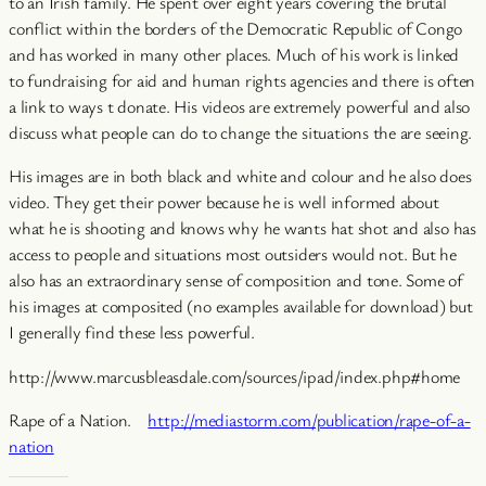
to an Irish family. He spent over eight years covering the brutal
conflict within the borders of the Democratic Republic of Congo
and has worked in many other places. Much of his work is linked
to fundraising for aid and human rights agencies and there is often
a link to ways t donate. His videos are extremely powerful and also
discuss what people can do to change the situations the are seeing.
His images are in both black and white and colour and he also does
video. They get their power because he is well informed about
what he is shooting and knows why he wants hat shot and also has
access to people and situations most outsiders would not. But he
also has an extraordinary sense of composition and tone. Some of
his images at composited (no examples available for download) but
I generally find these less powerful.
http://www.marcusbleasdale.com/sources/ipad/index.php#home
Rape of a Nation.
http://mediastorm.com/publication/rape-of-a-
nation