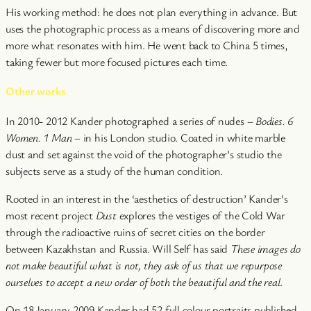
His working method: he does not plan everything in advance. But
uses the photographic process as a means of discovering more and
more what resonates with him. He went back to China 5 times,
taking fewer but more focused pictures each time.
Other works
In 2010- 2012 Kander photographed a series of nudes –
Bodies. 6
Women. 1 Man
– in his London studio. Coated in white marble
dust and set against the void of the photographer’s studio the
subjects serve as a study of the human condition.
Rooted in an interest in the ‘aesthetics of destruction’ Kander’s
most recent project
Dust
explores the vestiges of the Cold War
through the radioactive ruins of secret cities on the border
between Kazakhstan and Russia. Will Self has said
These images do
not make beautiful what is not, they ask of us that we repurpose
ourselves to accept a new order of both the beautiful and the real
.
On 18 January 2009 Kander had 52 full colour portraits published