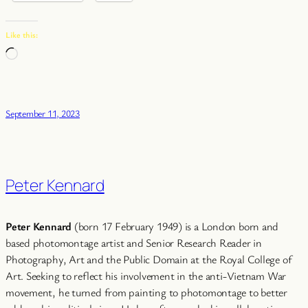
Like this:
Loading…
September 11, 2023
Peter Kennard
Peter Kennard
(born 17 February 1949) is a London born and
based photomontage artist and Senior Research Reader in
Photography, Art and the Public Domain at the Royal College of
Art. Seeking to reflect his involvement in the anti-Vietnam War
movement, he turned from painting to photomontage to better