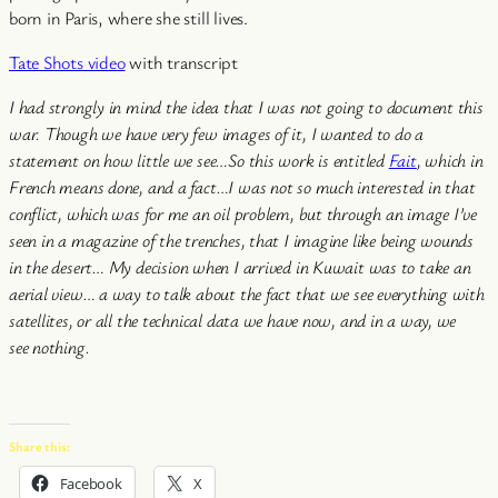
born in Paris, where she still lives.
Tate Shots video
with transcript
I had strongly in mind the idea that I was not going to document this
war. Though we have very few images of it, I wanted to do a
statement on how little we see…
So this work is entitled
Fait
, which in
French means done, and a fact…I was not so much interested in that
conflict, which was for me an oil problem, but through an image I’ve
seen in a magazine of the trenches, that I imagine like being wounds
in the desert…
My decision when I arrived in Kuwait was to take an
aerial view… a way to talk about the fact that we see everything with
satellites, or all the technical data we have now, and in a way, we
see nothing.
Share this:
Facebook
X