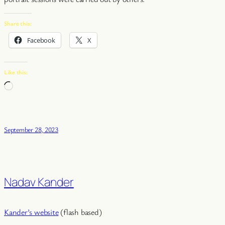
Share this:
Facebook
X
Like this:
Loading…
September 28, 2023
Nadav Kander
Kander’s website
(flash based)