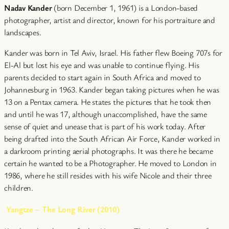
Nadav Kander
(born December 1, 1961) is a London-based
photographer, artist and director, known for his portraiture and
landscapes.
Kander was born in Tel Aviv, Israel. His father flew Boeing 707s for
El-Al but lost his eye and was unable to continue flying. His
parents decided to start again in South Africa and moved to
Johannesburg in 1963. Kander began taking pictures when he was
13 on a Pentax camera. He states the pictures that he took then
and until he was 17, although unaccomplished, have the same
sense of quiet and unease that is part of his work today. After
being drafted into the South African Air Force, Kander worked in
a darkroom printing aerial photographs. It was there he became
certain he wanted to be a Photographer. He moved to London in
1986, where he still resides with his wife Nicole and their three
children.
Yangtze – The Long River (2010)