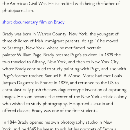
the American Civil War. He is credited with being the father of
photojournalism.
short documentary film on Brady
Brady was born in Warren County, New York, the youngest of
three children of Irish immigrant parents. At age 16 he moved
to Saratoga, New York, where he met famed portrait
painter William Page. Brady became Page’s student. In 1839 the
two traveled to Albany, New York, and then to New York City,
where Brady continued to study painting with Page, and also with
Page’s former teacher, Samuel F. B. Morse. Morse had met Louis
Jacques Daguerre in France in 1839, and returned to the US to
enthusiastically push the new daguerrotype invention of capturing
images. He soon became the center of the New York artistic colony
who wished to study photography. He opened a studio and
offered classes; Brady was one of the first students.
In 1844 Brady opened his own photography studio in New
York, and by 1845 he began to exhibit his portraits of famous