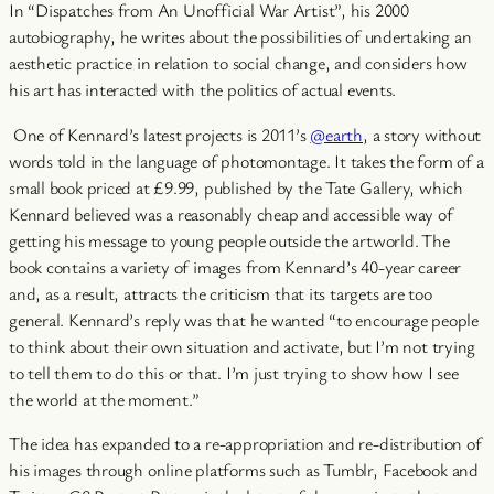
In “Dispatches from An Unofficial War Artist”, his 2000
autobiography, he writes about the possibilities of undertaking an
aesthetic practice in relation to social change, and considers how
his art has interacted with the politics of actual events.
One of Kennard’s latest projects is 2011’s
@earth
, a story without
words told in the language of photomontage. It takes the form of a
small book priced at £9.99, published by the Tate Gallery, which
Kennard believed was a reasonably cheap and accessible way of
getting his message to young people outside the artworld.
The
book contains a variety of images from Kennard’s 40-year career
and, as a result, attracts the criticism that its targets are too
general. Kennard’s reply was that he wanted “to encourage people
to think about their own situation and activate, but I’m not trying
to tell them to do this or that. I’m just trying to show how I see
the world at the moment.”
The idea has expanded to a re-appropriation and re-distribution of
his images through online platforms such as Tumblr, Facebook and