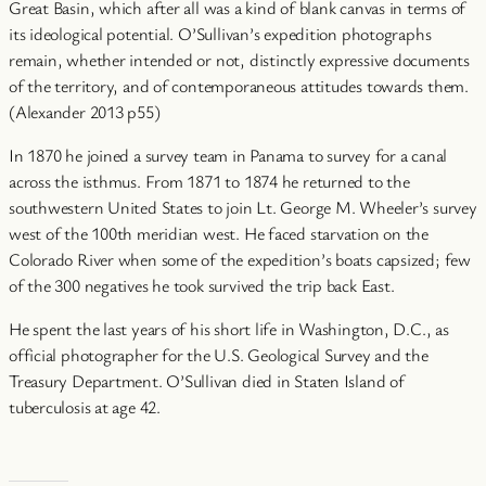
Great Basin, which after all was a kind of blank canvas in terms of
its ideological potential. O’Sullivan’s expedition photographs
remain, whether intended or not, distinctly expressive documents
of the territory, and of contemporaneous attitudes towards them.
(Alexander 2013 p55)
In 1870 he joined a survey team in Panama to survey for a canal
across the isthmus. From 1871 to 1874 he returned to the
southwestern United States to join Lt. George M. Wheeler’s survey
west of the 100th meridian west. He faced starvation on the
Colorado River when some of the expedition’s boats capsized; few
of the 300 negatives he took survived the trip back East.
He spent the last years of his short life in Washington, D.C., as
official photographer for the U.S. Geological Survey and the
Treasury Department. O’Sullivan died in Staten Island of
tuberculosis at age 42.