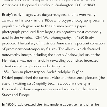
Americans. He opened a studio in Washington, D.C. in 1849.
Brady’s early images were daguerreotypes, and he won many
awards for his work; in the 1850s ambrotype photography became
popular, which gave way to the albumen print, a paper
photograph produced from large glass negatives most commonly
used in the American Civil War photography. In 1850 Brady
produced The Gallery of Illustrious Americans, a portrait collection
of prominent contemporary figures. The album, which featured
noteworthy images including the elderly Andrew Jackson at the
Hermitage, was not financially rewarding but invited increased
attention to Brady’s work and artistry. In
1854, Parisian photographer André-Adolphe-Eugène
Disdéri popularized the carte de visite and these small pictures (the
size of a visiting card) rapidly became a popular novelty as
thousands of these images were created and sold in the United
States and Europe.
In 1856 Brady created the first modern advertisement when he