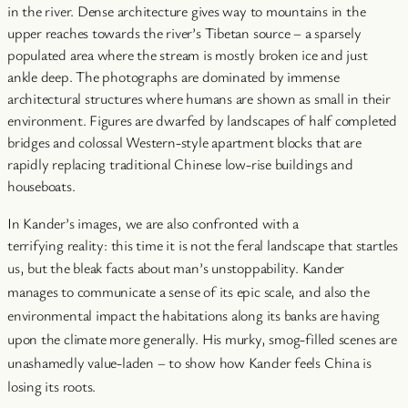
in the river. Dense architecture gives way to mountains in the
upper reaches towards the river’s Tibetan source – a sparsely
populated area where the stream is mostly broken ice and just
ankle deep. The photographs are dominated by immense
architectural structures where humans are shown as small in their
environment. Figures are dwarfed by landscapes of half completed
bridges and colossal Western-style apartment blocks that are
rapidly replacing traditional Chinese low-rise buildings and
houseboats.
In Kander’s images, we are also confronted with a
terrifying reality: this time it is not the feral landscape that startles
us, but the bleak facts about man’s unstoppability.
Kander
manages to communicate a sense of its epic scale, and also the
environmental impact the habitations along its banks are having
upon the climate more generally. His murky, smog-filled scenes are
unashamedly value-laden – to show how Kander feels China is
losing its roots.