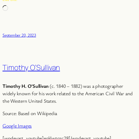
Loading…
September 20, 2023
Timothy O’Sullivan
Timothy H. O’Sullivan
(c. 1840 – 1882) was a photographer
widely known for his work related to the American Civil War and
the Western United States.
Source: Based on Wikipedia
Google Images
[wpdevart_youtube]eqklwtqzc28[/wpdevart_youtube]