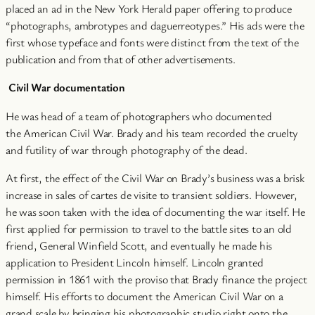
placed an ad in the New York Herald paper offering to produce
“photographs, ambrotypes and daguerreotypes.” His ads were the
first whose typeface and fonts were distinct from the text of the
publication and from that of other advertisements.
Civil War documentation
He was head of a team of photographers who documented
the American Civil War. Brady and his team recorded the cruelty
and futility of war through photography of the dead.
At first, the effect of the Civil War on Brady’s business was a brisk
increase in sales of cartes de visite to transient soldiers. However,
he was soon taken with the idea of documenting the war itself. He
first applied for permission to travel to the battle sites to an old
friend, General Winfield Scott, and eventually he made his
application to President Lincoln himself. Lincoln granted
permission in 1861 with the proviso that Brady finance the project
himself. His efforts to document the American Civil War on a
grand scale by bringing his photographic studio right onto the