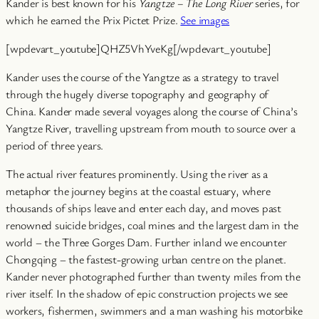
Kander is best known for his
Yangtze – The Long River
series, for
which he earned the Prix Pictet Prize.
See images
[wpdevart_youtube]QHZ5VhYveKg[/wpdevart_youtube]
Kander uses the course of the Yangtze as a strategy to travel
through the hugely diverse topography and geography of
China. Kander made several voyages along the course of China’s
Yangtze River, travelling upstream from mouth to source over a
period of three years.
The actual river features prominently. Using the river as a
metaphor the journey begins at the coastal estuary, where
thousands of ships leave and enter each day, and moves past
renowned suicide bridges, coal mines and the largest dam in the
world – the Three Gorges Dam. Further inland we encounter
Chongqing – the fastest-growing urban centre on the planet.
Kander never photographed further than twenty miles from the
river itself. In the shadow of epic construction projects we see
workers, fishermen, swimmers and a man washing his motorbike