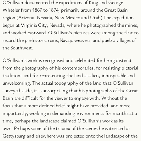
O’Sullivan documented the expeditions of King and George
Wheeler from 1867 to 1874, primarily around the Great Basin
region (Arizona, Nevada, New Mexico and Utah).The expedition
began at Virginia City, Nevada, where he photographed the mines,
and worked eastward. O’Sullivan’s pictures were among the first to
record the prehistoric ruins,Navajo weavers, and pueblo villages of
the Southwest.
O’Sullivan’s work is recognised and celebrated for being distinct
from the photography of his contemporaries, for resisting pictorial
traditions and for representing the land as alien, inhospitable and
unwelcoming. The actual topography of the land that O’Sullivan
surveyed aside, it is unsurprising that his photographs of the Great
Basin are difficult for the viewer to engage with. Without the
focus that a more defined brief might have provided, and more
importantly, working in demanding environments for months at a
time, perhaps the landscape claimed O’Sullivan’s work as its
own. Perhaps some of the trauma of the scenes he witnessed at
Gettysburg and elsewhere was projected onto the landscape of the