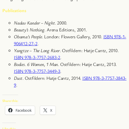
Publications
Nadav Kander – Night
. 2000.
Beauty’s Nothing
. Arena Editions, 2001.
Obama’s People
. London: Flowers Gallery, 2010.
ISBN 978-1-
906412-27-2
.
Yangtze – The Long River
. Ostfildern: Hatje Cantz, 2010.
ISBN 978-3-7757-2683-2
.
Bodies. 6 Women, 1 Man
. Ostfildern: Hatje Cantz, 2013.
ISBN 978-3-7757-3449-3
.
Dust
. Ostfildern: Hatje Cantz, 2014.
ISBN 978-3-7757-3843-
9
.
Share this:
Facebook
X
Like this: