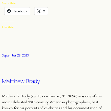
Share this:
Facebook
X
Like this:
September 28, 2023
Matthew Brady
Mathew B. Brady (ca. 1822 – January 15, 1896) was one of the
most celebrated 19th century American photographers, best
known for his portraits of celebrities and his documentation of