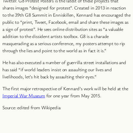
Twitter. G8 Protest Posters is the latest of these projects that
shares images “designed for protest”. Created in 2013 in reaction
to the 39th G8 Summit in Enniskillen, Kennard has encouraged the
public to “print, Tweet, Facebook, email and share these images as
a sign of protest”. He sees online distribution sites as “a valuable
addition to the dissident artists toolbox. G8 is a charade
masquerading as a serious conference, my posters attempt to rip
through the lies and point to the world as in fact it is.”
He has also executed a number of guerrilla street installations
and
has said “if world leaders insist on assaulting our lives and
livelihoods, let’s hit back by assaulting their eyes.”
The first major retrospective of Kennard’s work will be held at the
Imperial War Museum
for one year from May 2015.
Source: edited from Wikipedia