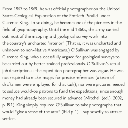
From 1867 to 1869, he was official photographer on the United
States Geological Exploration of the Fortieth Parallel under
Clarence King. In so doing, he became one of the pioneers in the
field of geophotography. Until the mid 1860s, the army carried
out most of the mapping and geological survey work into
the country’s uncharted ‘interior’. (That is, it was uncharted and
unknown to non-Native Americans.) O’Sullivan was engaged by
Clarence King, who successfully argued for geological surveys to
be carried out by better-trained professionals. O’Sullivan’s actual
job description as the expedition photographer was vague. He was
not required to make images for precise references (a team of
draftsmen were employed for that task), nor were pictures needed
to seduce would-be patrons to fund the expeditions, since enough
money had already been secured in advance (Mitchell (ed.), 2002,
p.191). King simply required O’Sullivan to take photographs that
would “give a sense of the area” (ibid p.1) – supposedly to attract
settlers.