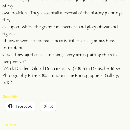
of my
own position.’ They also entail a reversal of the history paintings
they
call upon, where the grandeur, spectacle and glory of war and
figures
of power were celebrated. There is little that is glorious here.
Instead, his
views show up the scale of things, very often putting them in
perspective.”
(Mark Durden ‘Global Documentary’ (2005) in Deutsche Börse
Photography Prize 2005. London: The Photographers’ Gallery,
p.13)
Share this:
Facebook
X
Like this: