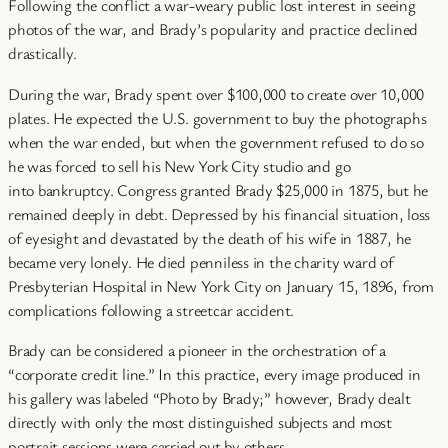
Following the conflict a war-weary public lost interest in seeing
photos of the war, and Brady’s popularity and practice declined
drastically.
During the war, Brady spent over $100,000 to create over 10,000
plates. He expected the U.S. government to buy the photographs
when the war ended, but when the government refused to do so
he was forced to sell his New York City studio and go
into bankruptcy. Congress granted Brady $25,000 in 1875, but he
remained deeply in debt. Depressed by his financial situation, loss
of eyesight and devastated by the death of his wife in 1887, he
became very lonely. He died penniless in the charity ward of
Presbyterian Hospital in New York City on January 15, 1896, from
complications following a streetcar accident.
Brady can be considered a pioneer in the orchestration of a
“corporate credit line.” In this practice, every image produced in
his gallery was labeled “Photo by Brady;” however, Brady dealt
directly with only the most distinguished subjects and most
portrait sessions were carried out by others.