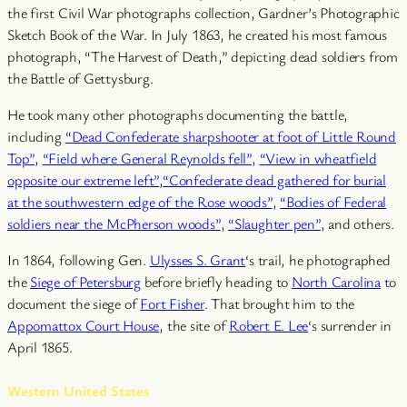
the first Civil War photographs collection, Gardner’s Photographic
Sketch Book of the War. In July 1863, he created his most famous
photograph, “The Harvest of Death,” depicting dead soldiers from
the Battle of Gettysburg.
He took many other photographs documenting the battle,
including
“Dead Confederate sharpshooter at foot of Little Round
Top”
,
“Field where General Reynolds fell”
,
“View in wheatfield
opposite our extreme left”
,
“Confederate dead gathered for burial
at the southwestern edge of the Rose woods”
,
“Bodies of Federal
soldiers near the McPherson woods”
,
“Slaughter pen”
, and others.
In 1864, following Gen.
Ulysses S. Grant
‘s trail, he photographed
the
Siege of Petersburg
before briefly heading to
North Carolina
to
document the siege of
Fort Fisher
. That brought him to the
Appomattox Court House
, the site of
Robert E. Lee
‘s surrender in
April 1865.
Western United States