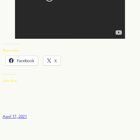
Share this:
Facebook
X
Like this:
April 17, 2021