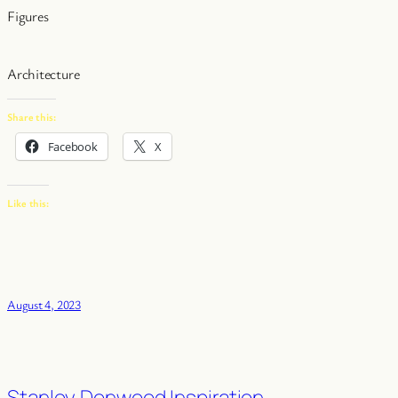
Figures
Architecture
Share this:
Facebook
X
Like this:
August 4, 2023
Stanley Donwood Inspiration